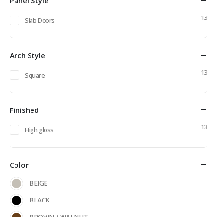
Panel Style
13
Slab Doors
Arch Style
13
Square
Finished
13
High gloss
Color
BEIGE
BLACK
BROWN / WALNUT