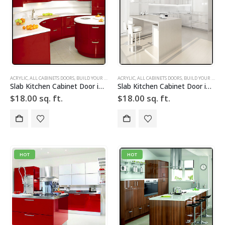
ACRYLIC
,
ALL CABINETS DOORS
,
BUILD YOUR DOOR
,
ACRYLIC
DRAWER FRONTS
,
ALL CABINETS DOORS
,
HIGH GLOSS
,
,
BUILD YOUR DOOR
RED
,
SLAB
,
SLAB C
Slab Kitchen Cabinet Door in Solid Red
Slab Kitchen Cabinet Door in Solid White
$
18.00
sq. ft.
$
18.00
sq. ft.
HOT
HOT