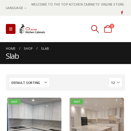
WELCOME TO THE TOP KITCHEN CABINETS' ONLINE STORE.
LANGUAGE
0
0 items
HOME
SHOP
SLAB
Slab
HOT
HOT