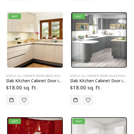
HOT
HOT
ACRYLIC
,
ALL CABINETS DOORS
,
BEIGE
,
BUILD YOUR DOOR
ACRYLIC
,
DRAWER FRONTS
,
ALL CABINETS DOORS
,
HIGH GLOSS
,
BUILD YOUR DOOR
,
SLAB
,
SLAB 
Slab Kitchen Cabinet Door in Solid Light Beige
Slab Kitchen Cabinet Door in Solid Light Silver w Grid
$
18.00
sq. ft.
$
18.00
sq. ft.
HOT
HOT