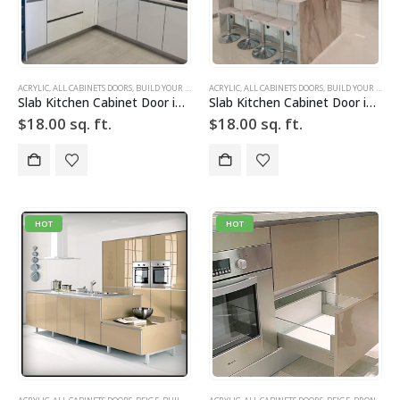
ACRYLIC
,
ALL CABINETS DOORS
,
BUILD YOUR DOOR
,
ACRYLIC
DRAWER FRONTS
,
ALL CABINETS DOORS
,
HIGH GLOSS
,
,
BUILD YOUR DOOR
SLAB
,
SLAB CABINE
Slab Kitchen Cabinet Door in High Gloss White
Slab Kitchen Cabinet Door in High Gloss White
$
18.00
sq. ft.
$
18.00
sq. ft.
HOT
HOT