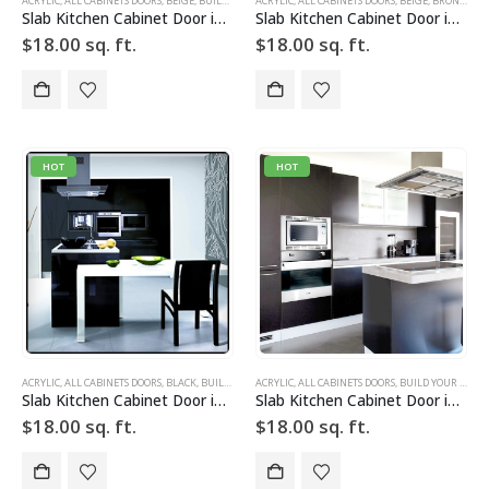
ACRYLIC
,
ALL CABINETS DOORS
,
BEIGE
,
BUILD YOUR DOOR
ACRYLIC
,
DRAWER FRONTS
,
ALL CABINETS DOORS
,
HIGH GLOSS
,
BEIGE
,
,
BRONZE
SLAB
,
SLAB 
,
BU
Slab Kitchen Cabinet Door in Solid Beige
Slab Kitchen Cabinet Door in Solid Beige Bronze
$
18.00
sq. ft.
$
18.00
sq. ft.
HOT
HOT
ACRYLIC
,
ALL CABINETS DOORS
,
BLACK
,
BUILD YOUR DOOR
ACRYLIC
,
DRAWER FRONTS
,
ALL CABINETS DOORS
,
HIGH GLOSS
,
BUILD YOUR DOOR
,
SLAB
,
SLAB
Slab Kitchen Cabinet Door in Solid Black
Slab Kitchen Cabinet Door in Solid Dark Silver
$
18.00
sq. ft.
$
18.00
sq. ft.