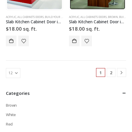
ACRYLIC
,
ALL CABINETS DOORS
,
BUILD YOUR DOOR
,
ACRYLIC
DRAWER FRONTS
,
ALL CABINETS DOORS
,
HIGH GLOSS
,
,
BROWN
RED
,
SLAB
,
BUILD YOUR DOOR
,
SLAB C
Slab Kitchen Cabinet Door in Sparkle Red
Slab Kitchen Cabinet Door in Wooden Dark Brown
$
18.00
sq. ft.
$
18.00
sq. ft.
1
2
Categories
Brown
White
Red