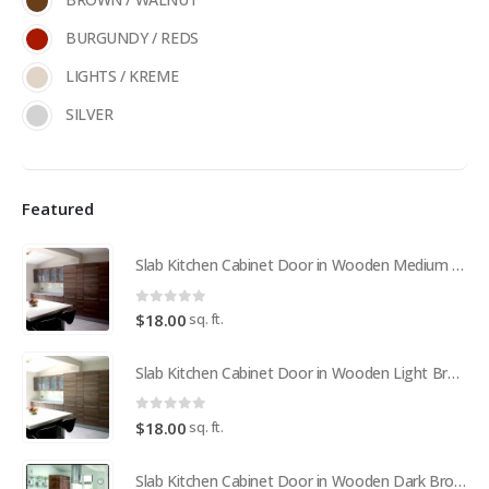
BURGUNDY / REDS
LIGHTS / KREME
SILVER
Featured
Slab Kitchen Cabinet Door in Wooden Medium Brown
0
out of 5
sq. ft.
$
18.00
Slab Kitchen Cabinet Door in Wooden Light Brown
0
out of 5
sq. ft.
$
18.00
Slab Kitchen Cabinet Door in Wooden Dark Brown