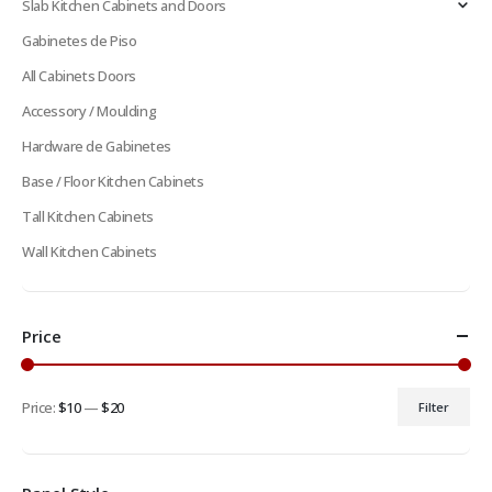
Slab Kitchen Cabinets and Doors
Gabinetes de Piso
All Cabinets Doors
Accessory / Moulding
Hardware de Gabinetes
Base / Floor Kitchen Cabinets
Tall Kitchen Cabinets
Wall Kitchen Cabinets
Price
Price:
$10
—
$20
Filter
Min
Max
price
price