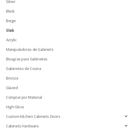
Silver
Black
Beige
Slab
Acrylic
Manipuladores de Gabinets
Bisagras para Gabinetes
Gabinetes de Cocina
Bronze
Glazed
Comprar por Material
High Gloss
Custom Kitchen Cabinets Doors
Cabinets Hardware