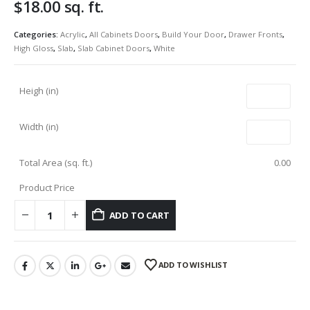
$
18.00
sq. ft.
Categories:
Acrylic
,
All Cabinets Doors
,
Build Your Door
,
Drawer Fronts
,
High Gloss
,
Slab
,
Slab Cabinet Doors
,
White
Heigh (in)
Width (in)
Total Area (sq. ft.)
0.00
Product Price
ADD TO CART
ADD TO WISHLIST