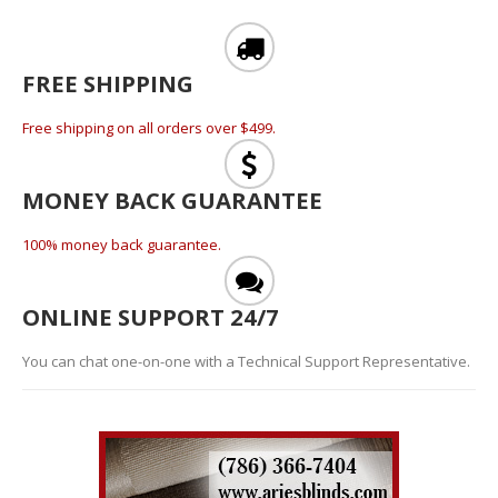
FREE SHIPPING
Free shipping on all orders over $499.
MONEY BACK GUARANTEE
100% money back guarantee.
ONLINE SUPPORT 24/7
You can chat one-on-one with a Technical Support Representative.