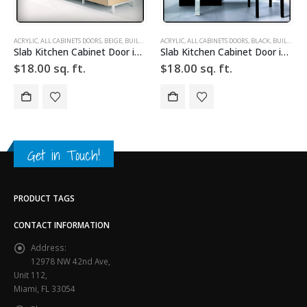
SLAB CABINET DOORS
ACRYLIC
,
DRAWER FRONTS
,
ALL CABINETS DOORS
,
HIGH GLOSS
,
BLACK
,
,
SLAB
BUILD YOUR DOOR
,
SLAB CABINET DOORS
ACRYLIC
,
DRAWER FRONTS
,
ALL CABINETS DOORS
,
HIGH GLOSS
,
BROWN
,
SLAB
,
BUILD YOUR DOOR
,
SLAB
Slab Kitchen Cabinet Door in Solid Black
Slab Kitchen Cabinet Door in Wooden Dark Brown
$
18.00
sq. ft.
$
18.00
sq. ft.
Get in Touch!
PRODUCT TAGS
CONTACT INFORMATION
Address:
12978 NW 42nd Ave,
Unit 112,
Miami, FL 33054