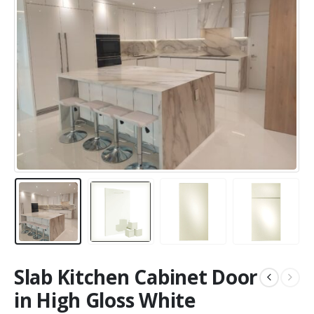
Slab Kitchen Cabinet Door
in High Gloss White