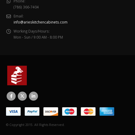
Phone:
(786) 366-7404
Email:
info@arieskitchencabinets.com
Working Days/Hours:
Mon - Sun / 9:00 AM - 8:00 PM
© Copyright 2015. All Rights Reserved.