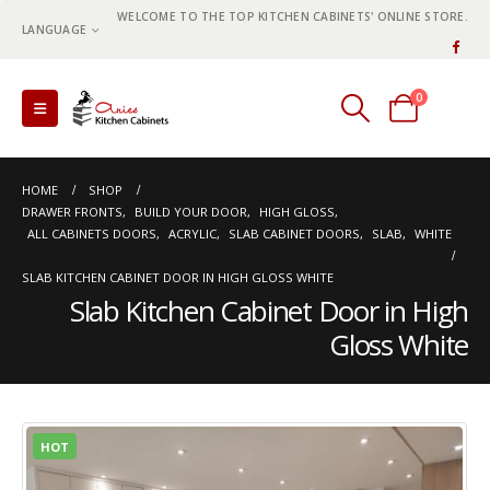
WELCOME TO THE TOP KITCHEN CABINETS' ONLINE STORE.
LANGUAGE
0
0 items
HOME
SHOP
DRAWER FRONTS
,
BUILD YOUR DOOR
,
HIGH GLOSS
,
ALL CABINETS DOORS
,
ACRYLIC
,
SLAB CABINET DOORS
,
SLAB
,
WHITE
SLAB KITCHEN CABINET DOOR IN HIGH GLOSS WHITE
Slab Kitchen Cabinet Door in High
Gloss White
HOT