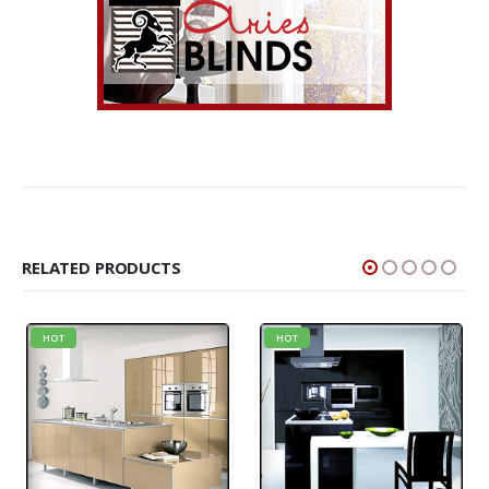
RELATED PRODUCTS
HOT
HOT