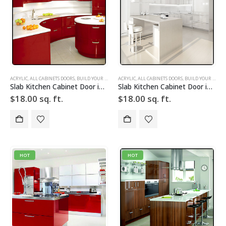
ACRYLIC
,
ALL CABINETS DOORS
,
BUILD YOUR DOOR
,
ACRYLIC
DRAWER FRONTS
,
ALL CABINETS DOORS
,
HIGH GLOSS
,
,
BUILD YOUR DOOR
RED
,
SLAB
,
SLAB C
Slab Kitchen Cabinet Door in Solid Red
Slab Kitchen Cabinet Door in Solid White
$
18.00
sq. ft.
$
18.00
sq. ft.
HOT
HOT