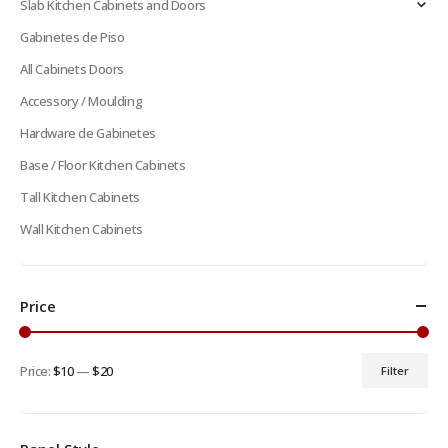
Slab Kitchen Cabinets and Doors
Gabinetes de Piso
All Cabinets Doors
Accessory / Moulding
Hardware de Gabinetes
Base / Floor Kitchen Cabinets
Tall Kitchen Cabinets
Wall Kitchen Cabinets
Price
Price:
$10
—
$20
Filter
Min
Max
price
price