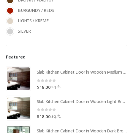
BURGUNDY / REDS
LIGHTS / KREME
SILVER
Featured
Slab Kitchen Cabinet Door in Wooden Medium Brown
0
out of 5
sq. ft.
$
18.00
Slab Kitchen Cabinet Door in Wooden Light Brown
0
out of 5
sq. ft.
$
18.00
Slab Kitchen Cabinet Door in Wooden Dark Brown