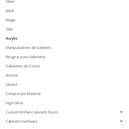
Silver
Black
Beige
Slab
Acrylic
Manipuladores de Gabinets
Bisagras para Gabinetes
Gabinetes de Cocina
Bronze
Glazed
Comprar por Material
High Gloss
Custom Kitchen Cabinets Doors
Cabinets Hardware