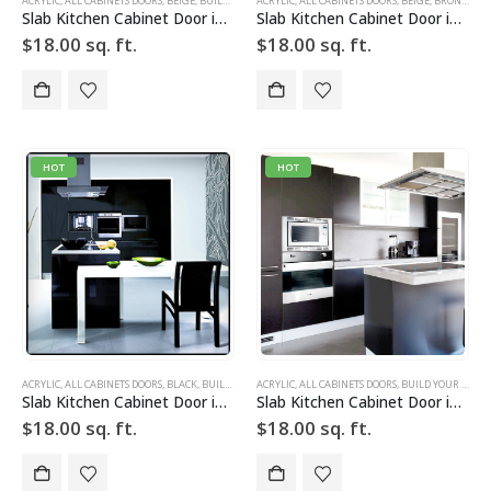
ACRYLIC
,
ALL CABINETS DOORS
,
BEIGE
,
BUILD YOUR DOOR
ACRYLIC
,
DRAWER FRONTS
,
ALL CABINETS DOORS
,
HIGH GLOSS
,
BEIGE
,
,
BRONZE
SLAB
,
SLAB 
,
BU
Slab Kitchen Cabinet Door in Solid Beige
Slab Kitchen Cabinet Door in Solid Beige Bronze
$
18.00
sq. ft.
$
18.00
sq. ft.
HOT
HOT
ACRYLIC
,
ALL CABINETS DOORS
,
BLACK
,
BUILD YOUR DOOR
ACRYLIC
,
DRAWER FRONTS
,
ALL CABINETS DOORS
,
HIGH GLOSS
,
BUILD YOUR DOOR
,
SLAB
,
SLAB
Slab Kitchen Cabinet Door in Solid Black
Slab Kitchen Cabinet Door in Solid Dark Silver
$
18.00
sq. ft.
$
18.00
sq. ft.