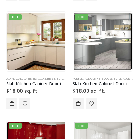
HOT
HOT
ACRYLIC
,
ALL CABINETS DOORS
,
BEIGE
,
BUILD YOUR DOOR
ACRYLIC
,
DRAWER FRONTS
,
ALL CABINETS DOORS
,
HIGH GLOSS
,
BUILD YOUR DOOR
,
SLAB
,
SLAB 
Slab Kitchen Cabinet Door in Solid Light Beige
Slab Kitchen Cabinet Door in Solid Light Silver w Grid
$
18.00
sq. ft.
$
18.00
sq. ft.
HOT
HOT