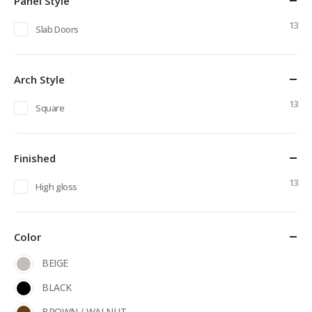
Panel Style
13
Slab Doors
Arch Style
13
Square
Finished
13
High gloss
Color
BEIGE
BLACK
BROWN / WALNUT