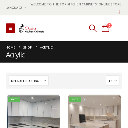
WELCOME TO THE TOP KITCHEN CABINETS' ONLINE STORE.
LANGUAGE
0
0 items
HOME
SHOP
ACRYLIC
Acrylic
HOT
HOT