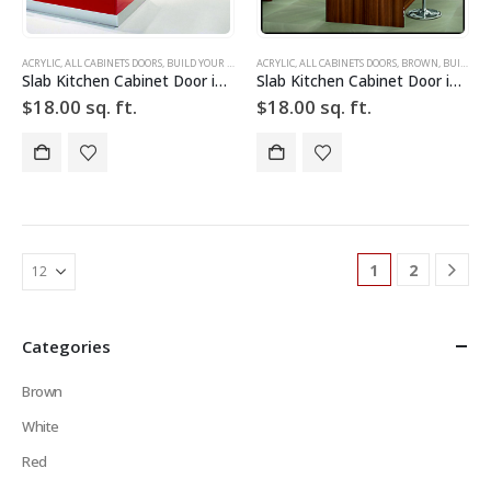
ACRYLIC
,
ALL CABINETS DOORS
,
BUILD YOUR DOOR
,
ACRYLIC
DRAWER FRONTS
,
ALL CABINETS DOORS
,
HIGH GLOSS
,
,
BROWN
RED
,
SLAB
,
BUILD YOUR DOOR
,
SLAB C
Slab Kitchen Cabinet Door in Sparkle Red
Slab Kitchen Cabinet Door in Wooden Dark Brown
$
18.00
sq. ft.
$
18.00
sq. ft.
1
2
Categories
Brown
White
Red