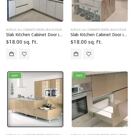
ACRYLIC
,
ALL CABINETS DOORS
,
BUILD YOUR DOOR
,
ACRYLIC
DRAWER FRONTS
,
ALL CABINETS DOORS
,
HIGH GLOSS
,
,
BUILD YOUR DOOR
SLAB
,
SLAB CABINE
Slab Kitchen Cabinet Door in High Gloss White
Slab Kitchen Cabinet Door in High Gloss White
$
18.00
sq. ft.
$
18.00
sq. ft.
HOT
HOT