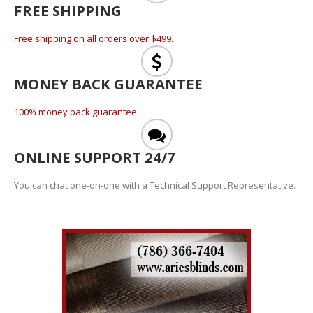
FREE SHIPPING
Free shipping on all orders over $499.
MONEY BACK GUARANTEE
100% money back guarantee.
ONLINE SUPPORT 24/7
You can chat one-on-one with a Technical Support Representative.