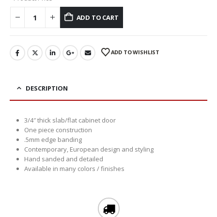
ADD TO CART
ADD TO WISHLIST
DESCRIPTION
3/4″ thick slab/flat cabinet door
One piece construction
.5mm edge banding
Contemporary, European design and styling
Hand sanded and detailed
Available in many colors / finishes