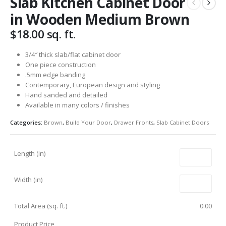
Slab Kitchen Cabinet Door
in Wooden Medium Brown
$
18.00
sq. ft.
3/4″ thick slab/flat cabinet door
One piece construction
.5mm edge banding
Contemporary, European design and styling
Hand sanded and detailed
Available in many colors / finishes
Categories:
Brown
,
Build Your Door
,
Drawer Fronts
,
Slab Cabinet Doors
Length (in)
Width (in)
Total Area (sq. ft.)
0.00
Product Price