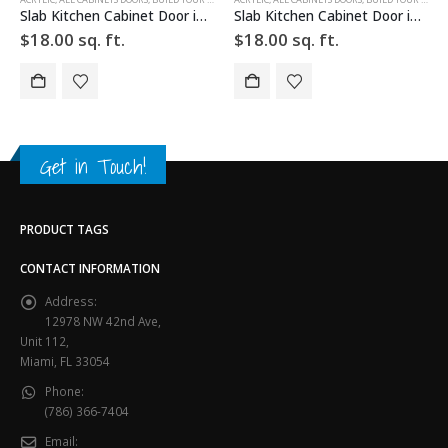
Slab Kitchen Cabinet Door in Solid Red
Slab Kitchen Cabinet Door in Solid Beige
$
18.00
sq. ft.
$
18.00
sq. ft.
Get in Touch!
PRODUCT TAGS
CONTACT INFORMATION
Address:
12978 NW 42nd Ave,
Unit 112,
Miami, FL 33054
Phone:
(786) 366-7404
Email: