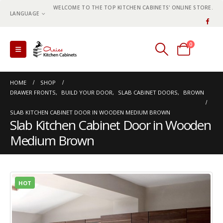
WELCOME TO THE TOP KITCHEN CABINETS' ONLINE STORE.
LANGUAGE
0
0 items
HOME
SHOP
DRAWER FRONTS
,
BUILD YOUR DOOR
,
SLAB CABINET DOORS
,
BROWN
SLAB KITCHEN CABINET DOOR IN WOODEN MEDIUM BROWN
Slab Kitchen Cabinet Door in Wooden
Medium Brown
HOT