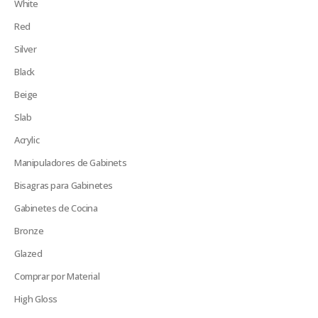
White
Red
Silver
Black
Beige
Slab
Acrylic
Manipuladores de Gabinets
Bisagras para Gabinetes
Gabinetes de Cocina
Bronze
Glazed
Comprar por Material
High Gloss