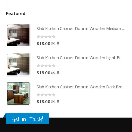
Featured
Slab Kitchen Cabinet Door in Wooden Medium Brown
0
out of 5
sq. ft.
$
18.00
Slab Kitchen Cabinet Door in Wooden Light Brown
0
out of 5
sq. ft.
$
18.00
Slab Kitchen Cabinet Door in Wooden Dark Brown
0
out of 5
sq. ft.
$
18.00
Get in Touch!