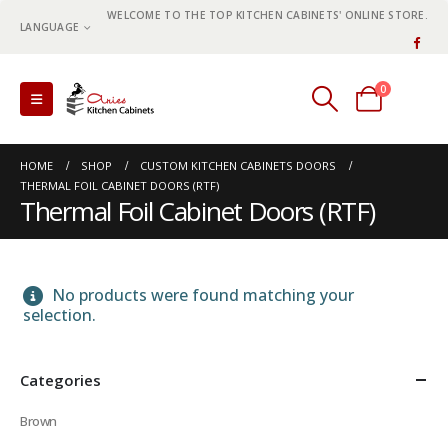
WELCOME TO THE TOP KITCHEN CABINETS' ONLINE STORE.
LANGUAGE
0
0 items
HOME
SHOP
CUSTOM KITCHEN CABINETS DOORS
THERMAL FOIL CABINET DOORS (RTF)
Thermal Foil Cabinet Doors (RTF)
No products were found matching your
selection.
Categories
Brown