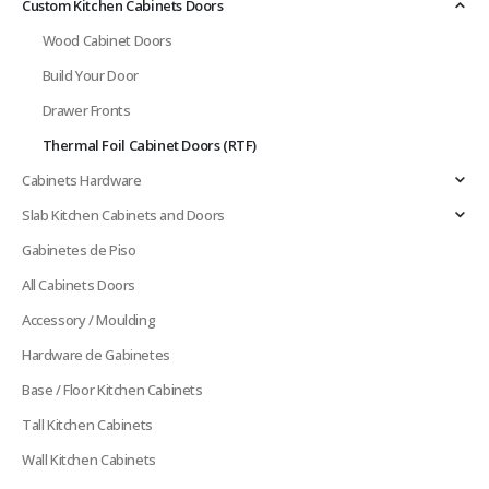
Custom Kitchen Cabinets Doors
Wood Cabinet Doors
Build Your Door
Drawer Fronts
Thermal Foil Cabinet Doors (RTF)
Cabinets Hardware
Slab Kitchen Cabinets and Doors
Gabinetes de Piso
All Cabinets Doors
Accessory / Moulding
Hardware de Gabinetes
Base / Floor Kitchen Cabinets
Tall Kitchen Cabinets
Wall Kitchen Cabinets