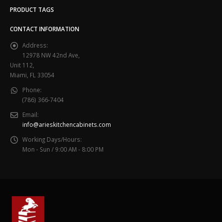
PRODUCT TAGS
CONTACT INFORMATION
Address:
12978 NW 42nd Ave,
Unit 112,
Miami, FL 33054
Phone:
(786) 366-7404
Email:
info@arieskitchencabinets.com
Working Days/Hours:
Mon - Sun / 9:00 AM - 8:00 PM