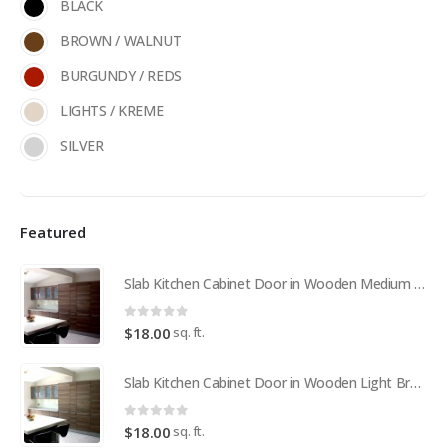
BLACK
BROWN / WALNUT
BURGUNDY / REDS
LIGHTS / KREME
SILVER
Featured
Slab Kitchen Cabinet Door in Wooden Medium Brown
0
out of 5
sq. ft.
$
18.00
Slab Kitchen Cabinet Door in Wooden Light Brown
0
out of 5
sq. ft.
$
18.00