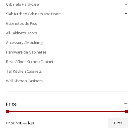
Cabinets Hardware
Slab Kitchen Cabinets and Doors
Gabinetes de Piso
All Cabinets Doors
Accessory / Moulding
Hardware de Gabinetes
Base / Floor Kitchen Cabinets
Tall Kitchen Cabinets
Wall Kitchen Cabinets
Price
Price:
$10
—
$20
Filter
Min
Max