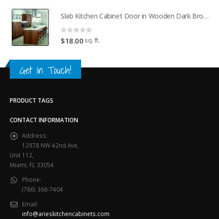
Slab Kitchen Cabinet Door in Wooden Dark Brown
0
out of 5
sq. ft.
$
18.00
Get in Touch!
PRODUCT TAGS
CONTACT INFORMATION
Address:
12978 NW 42nd Ave,
Unit 112,
Miami, FL 33054
Phone:
(786) 366-7404
Email:
info@arieskitchencabinets.com