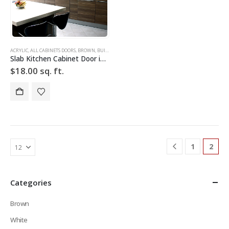
ACRYLIC
,
ALL CABINETS DOORS
,
BROWN
,
BUILD YOUR DOOR
,
DRAWER FRONTS
,
HIGH GLOSS
,
SLAB
,
SLA
Slab Kitchen Cabinet Door in Wooden Light Brown
$
18.00
sq. ft.
1
2
Categories
Brown
White