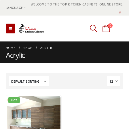
WELCOME TO THE TOP KITCHEN CABINETS' ONLINE STORE.
LANGUAGE
0
0 items
HOME
SHOP
ACRYLIC
Acrylic
HOT