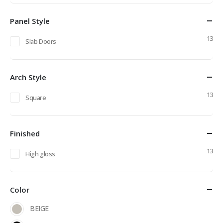
price
price
Panel Style
13
Slab Doors
Arch Style
13
Square
Finished
13
High gloss
Color
BEIGE