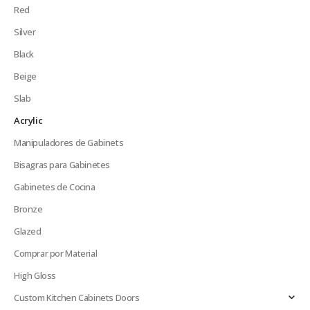
Red
Silver
Black
Beige
Slab
Acrylic
Manipuladores de Gabinets
Bisagras para Gabinetes
Gabinetes de Cocina
Bronze
Glazed
Comprar por Material
High Gloss
Custom Kitchen Cabinets Doors