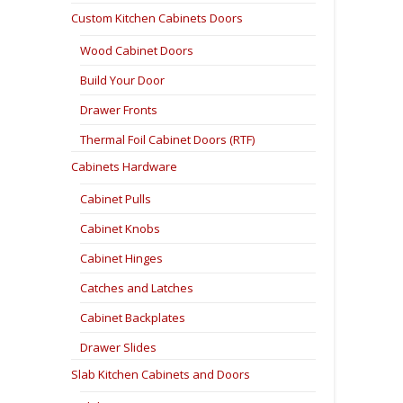
Custom Kitchen Cabinets Doors
Wood Cabinet Doors
Build Your Door
Drawer Fronts
Thermal Foil Cabinet Doors (RTF)
Cabinets Hardware
Cabinet Pulls
Cabinet Knobs
Cabinet Hinges
Catches and Latches
Cabinet Backplates
Drawer Slides
Slab Kitchen Cabinets and Doors