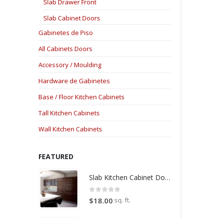
Slab Drawer Front
Slab Cabinet Doors
Gabinetes de Piso
All Cabinets Doors
Accessory / Moulding
Hardware de Gabinetes
Base / Floor Kitchen Cabinets
Tall Kitchen Cabinets
Wall Kitchen Cabinets
FEATURED
Slab Kitchen Cabinet Door in Wooden Medium Brown
0
out of 5
sq. ft.
$
18.00