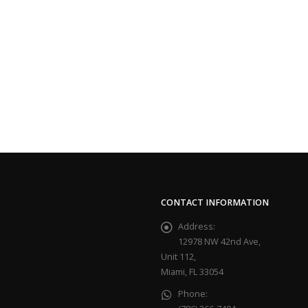
CONTACT INFORMATION
Address:
12978 NW 42nd Ave,
Unit 112,
Miami, FL 33054
Phone: