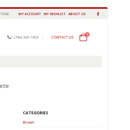
STORE.
MY ACCOUNT
MY WISHLIST
ABOUT US
0
0 items
+ (786) 366-7404
|
CONTACT US
ete
CATEGORIES
Brown