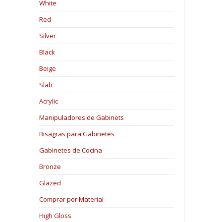
White
Red
Silver
Black
Beige
Slab
Acrylic
Manipuladores de Gabinets
Bisagras para Gabinetes
Gabinetes de Cocina
Bronze
Glazed
Comprar por Material
High Gloss