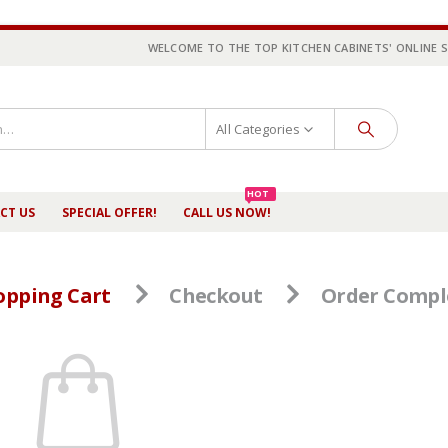
WELCOME TO THE TOP KITCHEN CABINETS' ONLINE 
All Categories
HOT
CT US
SPECIAL OFFER!
CALL US NOW!
opping Cart
Checkout
Order Compl