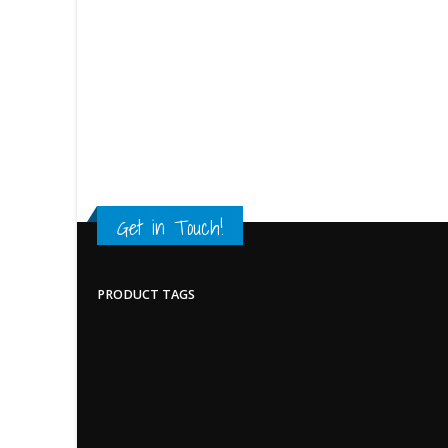
Get in Touch!
PRODUCT TAGS