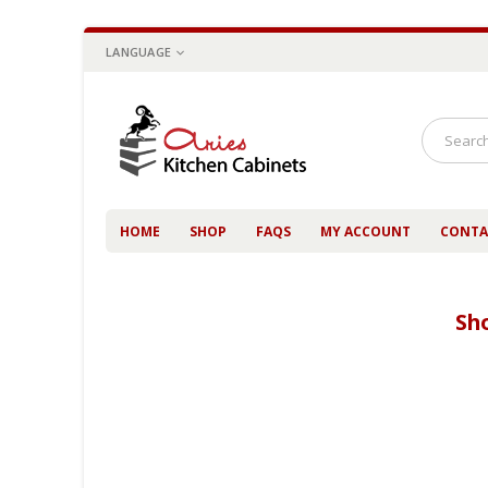
LANGUAGE
HOME
SHOP
FAQS
MY ACCOUNT
CONTA
Sh