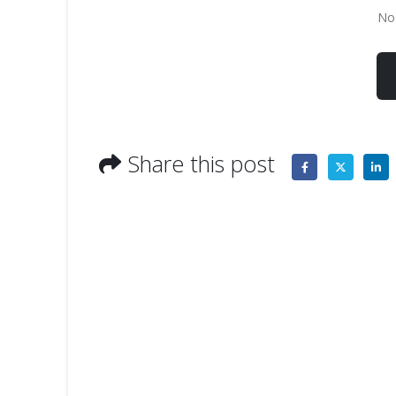
No 
Share this post