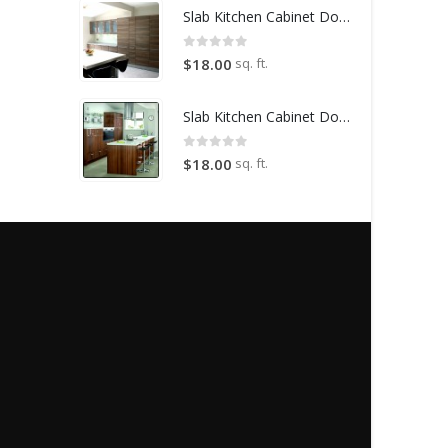
Slab Kitchen Cabinet Door in Wooden Light Brown
0
out of 5
sq. ft.
$
18.00
Slab Kitchen Cabinet Door in Wooden Dark Brown
0
out of 5
sq. ft.
$
18.00