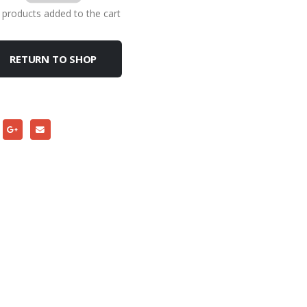
products added to the cart
RETURN TO SHOP