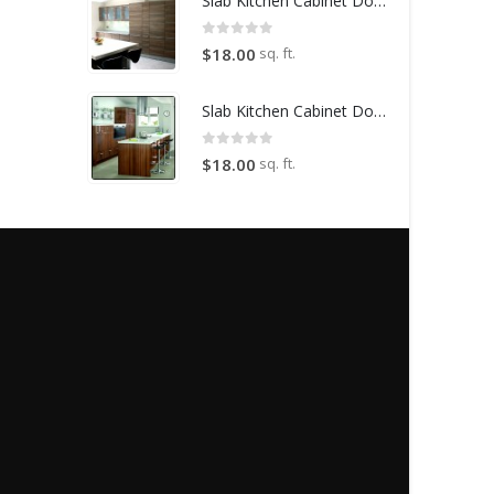
Slab Kitchen Cabinet Door in Wooden Light Brown
0
out of 5
sq. ft.
$
18.00
Slab Kitchen Cabinet Door in Wooden Dark Brown
0
out of 5
sq. ft.
$
18.00