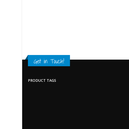
Get in Touch!
PRODUCT TAGS