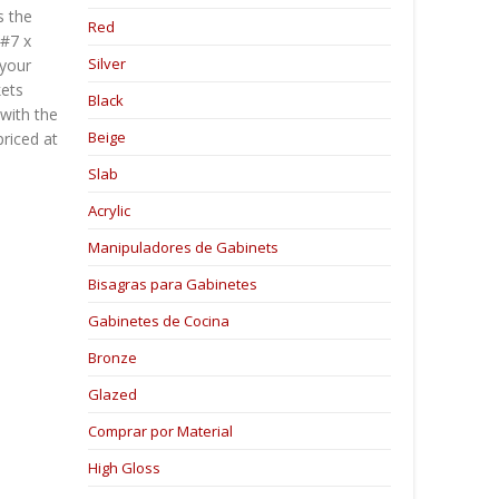
s the
Red
 #7 x
Silver
 your
kets
Black
with the
Beige
priced at
Slab
Acrylic
Manipuladores de Gabinets
Bisagras para Gabinetes
Gabinetes de Cocina
Bronze
Glazed
Comprar por Material
High Gloss