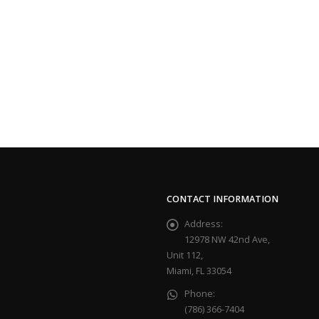
CONTACT INFORMATION
Address:
12978 NW 42nd Ave,
Unit 112,
Miami, FL 33054
Phone:
(786) 366-7404