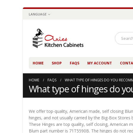
LANGUAGE
HOME
SHOP
FAQS
MY ACCOUNT
CONTA
HOME
FAQS
WHAT TYPE OF HINGES DO YOU RECOM
What type of hinges do 
We offer top-quality, American made, self closing Blum
hinges, and not usually carried by the Big-Box Stores
These Hinges are top quality, self closing, American m
Blum part number is 71T5590B. The hinges do not requ