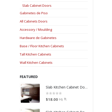
Slab Cabinet Doors
Gabinetes de Piso
All Cabinets Doors
Accessory / Moulding
Hardware de Gabinetes
Base / Floor Kitchen Cabinets
Tall Kitchen Cabinets
Wall Kitchen Cabinets
FEATURED
Slab Kitchen Cabinet Door in Wooden Medium Brown
0
out of 5
sq. ft.
$
18.00