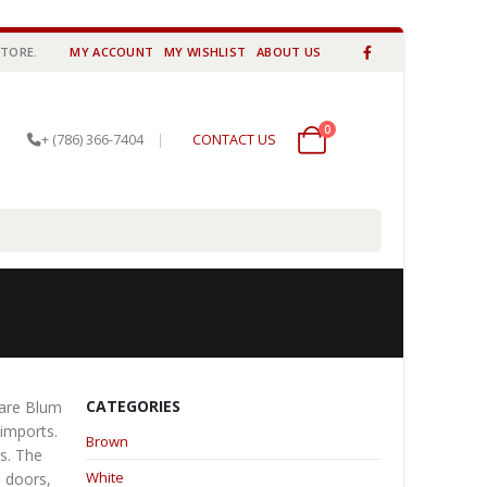
STORE.
MY ACCOUNT
MY WISHLIST
ABOUT US
0
0 items
+ (786) 366-7404
|
CONTACT US
CATEGORIES
 are Blum
 imports.
Brown
es. The
White
e doors,