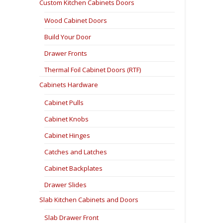
Custom Kitchen Cabinets Doors
Wood Cabinet Doors
Build Your Door
Drawer Fronts
Thermal Foil Cabinet Doors (RTF)
Cabinets Hardware
Cabinet Pulls
Cabinet Knobs
Cabinet Hinges
Catches and Latches
Cabinet Backplates
Drawer Slides
Slab Kitchen Cabinets and Doors
Slab Drawer Front