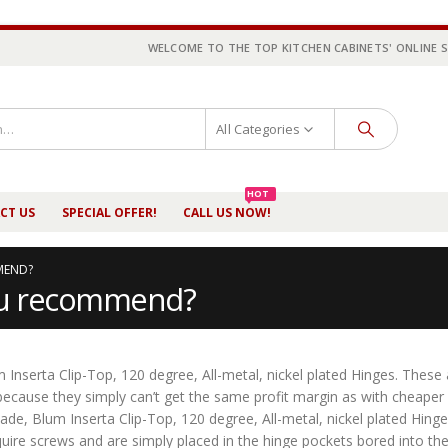
WELCOME TO THE TOP KITCHEN CABINETS' ONLINE 
All Categories
HOT
CT US
SPECIAL OFFER!
CALL US NOW!
MEND?
you recommend?
 Inserta Clip-Top, 120 degree, All-metal, nickel plated Hinges. These
 because they simply can’t get the same profit margin as with cheaper
ade, Blum Inserta Clip-Top, 120 degree, All-metal, nickel plated Hing
ire screws and are simply placed in the hinge pockets bored into th