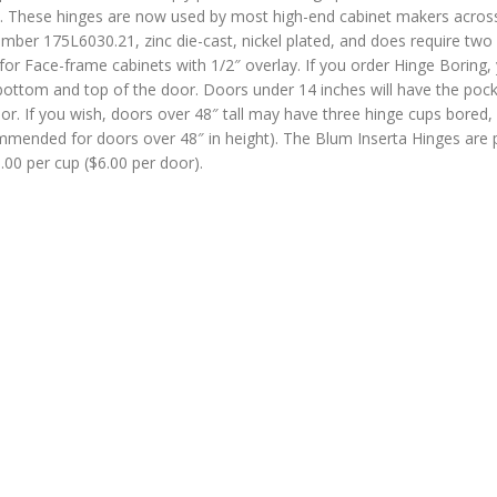
sed. These hinges are now used by most high-end cabinet makers acros
mber 175L6030.21, zinc die-cast, nickel plated, and does require two
for Face-frame cabinets with 1/2″ overlay. If you order Hinge Boring,
ottom and top of the door. Doors under 14 inches will have the poc
r. If you wish, doors over 48″ tall may have three hinge cups bored, 
ommended for doors over 48″ in height). The Blum Inserta Hinges are 
3.00 per cup ($6.00 per door).