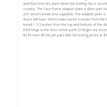
and they lock into place when the locking clip is clo
country. The Face-frame adapter plate is Blum part nu
3/4″ wood screws (not supplied). The Adapter plate is 
doors will have 35mm holes bored 3 inches from the b
bored 1 1/2 inches from the top and bottom of the doo
third hinge in the door center point (3 hinges are rec
$3.50 each ($7.00 per pair) with the boring priced at $