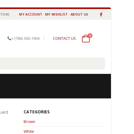
STORE.
MY ACCOUNT
MY WISHLIST
ABOUT US
0
0 items
+ (786) 366-7404
|
CONTACT US
CATEGORIES
guard
Brown
White