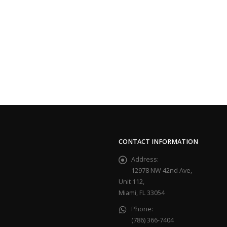
CONTACT INFORMATION
Address:
12978 NW 42nd Ave,
Unit 112,
Miami, FL 33054
Phone:
(786) 366-7404