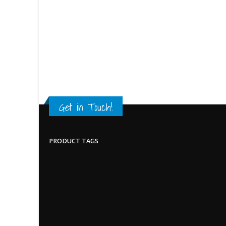
Get in Touch!
PRODUCT TAGS