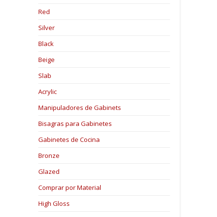
Red
Silver
Black
Beige
Slab
Acrylic
Manipuladores de Gabinets
Bisagras para Gabinetes
Gabinetes de Cocina
Bronze
Glazed
Comprar por Material
High Gloss