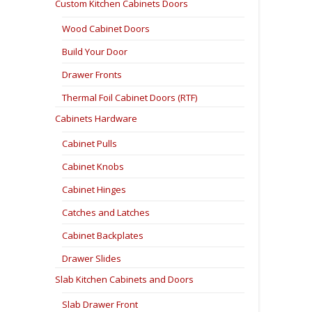
Custom Kitchen Cabinets Doors
Wood Cabinet Doors
Build Your Door
Drawer Fronts
Thermal Foil Cabinet Doors (RTF)
Cabinets Hardware
Cabinet Pulls
Cabinet Knobs
Cabinet Hinges
Catches and Latches
Cabinet Backplates
Drawer Slides
Slab Kitchen Cabinets and Doors
Slab Drawer Front