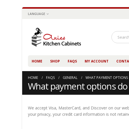
LANGUAGE
HOME
SHOP
FAQS
MY ACCOUNT
CONTA
HOME
FAQS
GENERAL
WHAT PAYMENT OPTIONS 
What payment options do 
We accept Visa, MasterCard, and Discover on our websi
your privacy, your credit card information is not reta