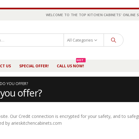
WELCOME TO THE TOP KITCHEN CABINETS' ONLINE 
All Categories
HOT
CT US
SPECIAL OFFER!
CALL US NOW!
DO YOU OFFER?
you offer?
te. Our Credit connection is encrypted for your safety, and to safe
ined by arieskitchencabinets.com