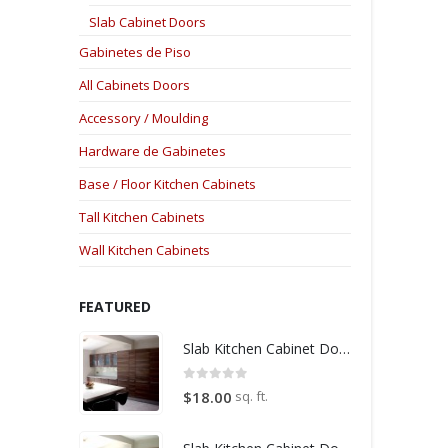
Slab Cabinet Doors
Gabinetes de Piso
All Cabinets Doors
Accessory / Moulding
Hardware de Gabinetes
Base / Floor Kitchen Cabinets
Tall Kitchen Cabinets
Wall Kitchen Cabinets
FEATURED
Slab Kitchen Cabinet Door in Wooden Medium Brown
0
out of 5
sq. ft.
$
18.00