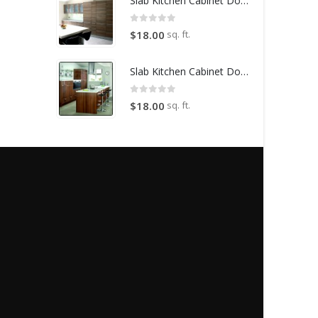
Slab Kitchen Cabinet Door in Wooden Light Brown
0
out of 5
sq. ft.
$
18.00
Slab Kitchen Cabinet Door in Wooden Dark Brown
0
out of 5
sq. ft.
$
18.00