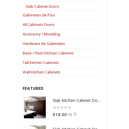
Slab Cabinet Doors
Gabinetes de Piso
All Cabinets Doors
Accessory / Moulding
Hardware de Gabinetes
Base / Floor Kitchen Cabinets
Tall Kitchen Cabinets
Wall Kitchen Cabinets
FEATURED
Slab Kitchen Cabinet Door in Wooden Medium Brown
0
out of 5
sq. ft.
$
18.00