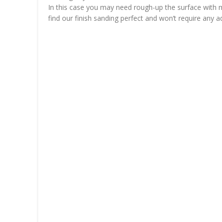
In this case you may need rough-up the surface with mor
find our finish sanding perfect and won’t require any ad