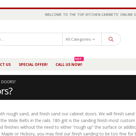
WELCOME TO THE TOP KITCHEN CABINETS' ONLINE 
All Categories
HOT
CT US
SPECIAL OFFER!
CALL US NOW!
 DOORS?
rs?
h rough sand, and finish sand our cabinet doors. We will finish sand
the Wide Belts in the rails. 180-grit is the sanding finish most custom
d finishes without the need to either “rough up” the surface or additio
Maple or Hickory, you may find our finish sanding to be too fine for t