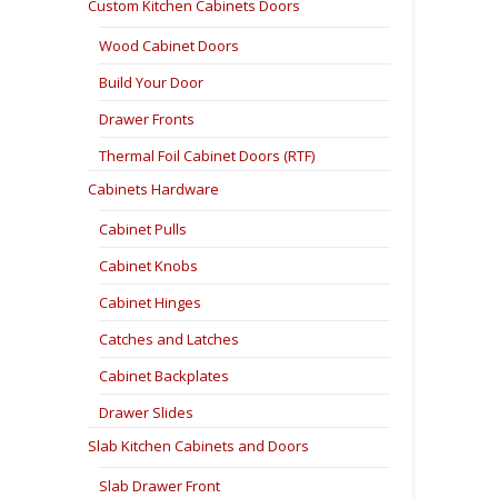
Custom Kitchen Cabinets Doors
Wood Cabinet Doors
Build Your Door
Drawer Fronts
Thermal Foil Cabinet Doors (RTF)
Cabinets Hardware
Cabinet Pulls
Cabinet Knobs
Cabinet Hinges
Catches and Latches
Cabinet Backplates
Drawer Slides
Slab Kitchen Cabinets and Doors
Slab Drawer Front