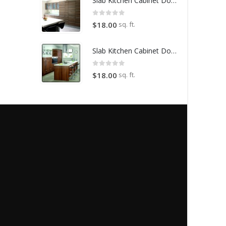
Slab Kitchen Cabinet Door in Wooden Light Brown
0
out of 5
sq. ft.
$
18.00
Slab Kitchen Cabinet Door in Wooden Dark Brown
0
out of 5
sq. ft.
$
18.00