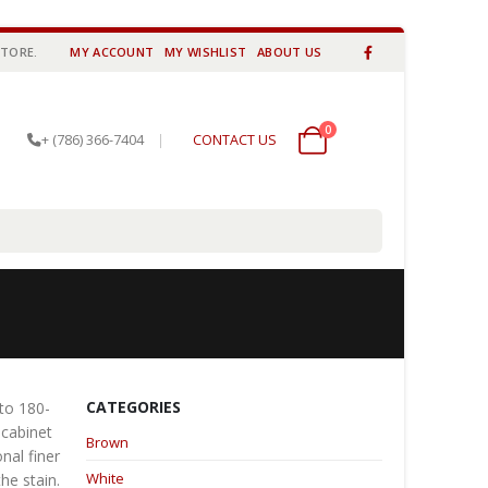
STORE.
MY ACCOUNT
MY WISHLIST
ABOUT US
0
0 items
+ (786) 366-7404
|
CONTACT US
CATEGORIES
 to 180-
 cabinet
Brown
nal finer
White
he stain.