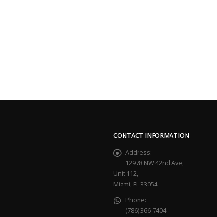
CONTACT INFORMATION
Address:
12978 NW 42nd Ave,
Unit 112,
Miami, FL 33054
Phone:
(786) 366-7404