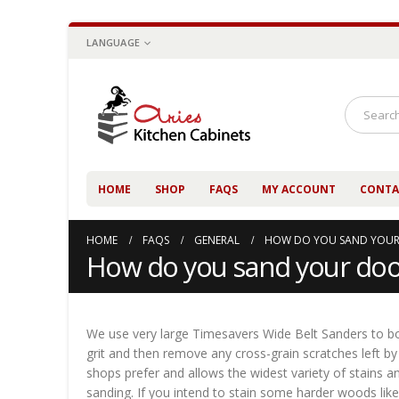
LANGUAGE
HOME
SHOP
FAQS
MY ACCOUNT
CONTA
HOME
FAQS
GENERAL
HOW DO YOU SAND YOUR
How do you sand your doo
We use very large Timesavers Wide Belt Sanders to bot
grit and then remove any cross-grain scratches left by 
shops prefer and allows the widest variety of stains an
sanding. If you intend to stain some harder woods like 