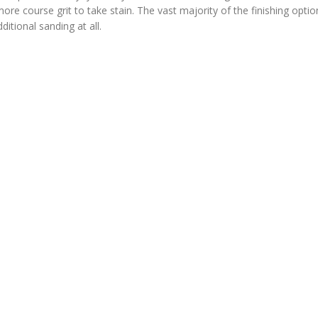
e course grit to take stain. The vast majority of the finishing option
ditional sanding at all.