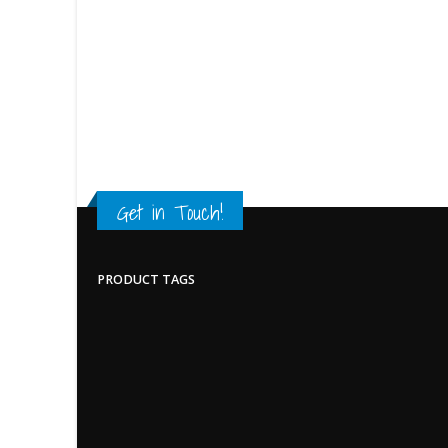
Get in Touch!
PRODUCT TAGS