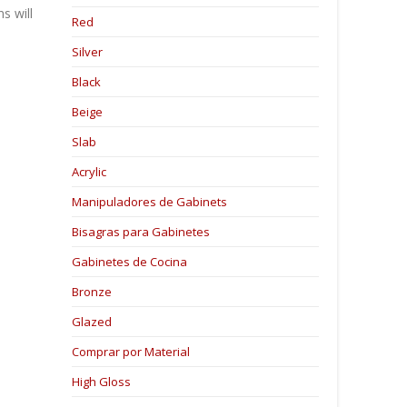
s will
Red
Silver
Black
Beige
Slab
Acrylic
Manipuladores de Gabinets
Bisagras para Gabinetes
Gabinetes de Cocina
Bronze
Glazed
Comprar por Material
High Gloss