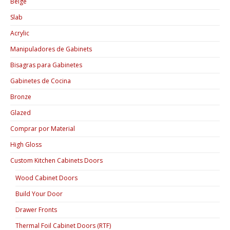
Beige
Slab
Acrylic
Manipuladores de Gabinets
Bisagras para Gabinetes
Gabinetes de Cocina
Bronze
Glazed
Comprar por Material
High Gloss
Custom Kitchen Cabinets Doors
Wood Cabinet Doors
Build Your Door
Drawer Fronts
Thermal Foil Cabinet Doors (RTF)