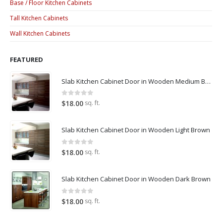
Base / Floor Kitchen Cabinets
Tall Kitchen Cabinets
Wall Kitchen Cabinets
FEATURED
Slab Kitchen Cabinet Door in Wooden Medium Brown
0
out of 5
sq. ft.
$
18.00
Slab Kitchen Cabinet Door in Wooden Light Brown
0
out of 5
sq. ft.
$
18.00
Slab Kitchen Cabinet Door in Wooden Dark Brown
0
out of 5
sq. ft.
$
18.00