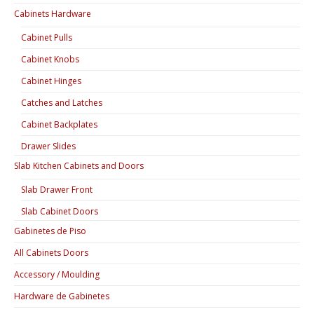
Cabinets Hardware
Cabinet Pulls
Cabinet Knobs
Cabinet Hinges
Catches and Latches
Cabinet Backplates
Drawer Slides
Slab Kitchen Cabinets and Doors
Slab Drawer Front
Slab Cabinet Doors
Gabinetes de Piso
All Cabinets Doors
Accessory / Moulding
Hardware de Gabinetes