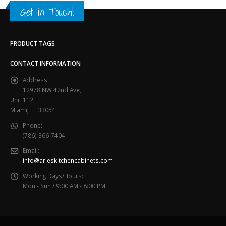
Get in Touch!
PRODUCT TAGS
CONTACT INFORMATION
Address:
12978 NW 42nd Ave,
Unit 112,
Miami, FL 33054
Phone:
(786) 366-7404
Email:
info@arieskitchencabinets.com
Working Days/Hours:
Mon - Sun / 9:00 AM - 8:00 PM