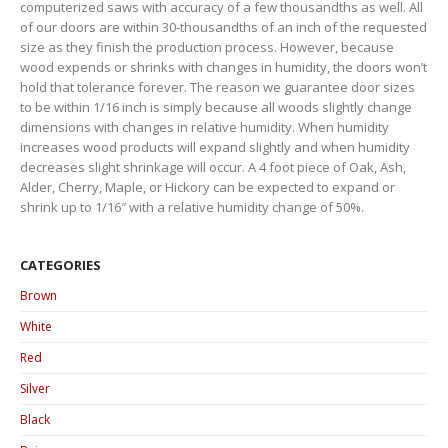
computerized saws with accuracy of a few thousandths as well. All
of our doors are within 30-thousandths of an inch of the requested
size as they finish the production process. However, because
wood expends or shrinks with changes in humidity, the doors won’t
hold that tolerance forever. The reason we guarantee door sizes
to be within 1/16 inch is simply because all woods slightly change
dimensions with changes in relative humidity. When humidity
increases wood products will expand slightly and when humidity
decreases slight shrinkage will occur. A 4 foot piece of Oak, Ash,
Alder, Cherry, Maple, or Hickory can be expected to expand or
shrink up to 1/16″ with a relative humidity change of 50%.
CATEGORIES
Brown
White
Red
Silver
Black