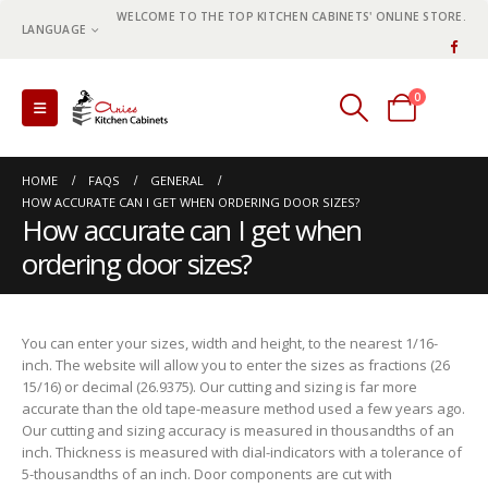
WELCOME TO THE TOP KITCHEN CABINETS' ONLINE STORE.
LANGUAGE
0
0 items
HOME
FAQS
GENERAL
HOW ACCURATE CAN I GET WHEN ORDERING DOOR SIZES?
How accurate can I get when
ordering door sizes?
You can enter your sizes, width and height, to the nearest 1/16-
inch. The website will allow you to enter the sizes as fractions (26
15/16) or decimal (26.9375). Our cutting and sizing is far more
accurate than the old tape-measure method used a few years ago.
Our cutting and sizing accuracy is measured in thousandths of an
inch. Thickness is measured with dial-indicators with a tolerance of
5-thousandths of an inch. Door components are cut with