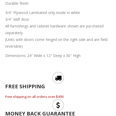
Durable finish
3/4″ Plywood Laminated only inside in white
3/4″ Mdf door
All furnishings and cabinet hardware shown are purchased
separately
(Units with doors come hinged on the right side and are field
reversible)
Dimensions: 24″ Wide x 12″ Deep x 30″ High
FREE SHIPPING
Free shipping on all orders over $499.
MONEY BACK GUARANTEE