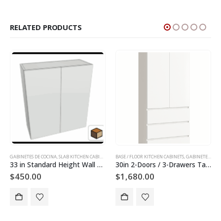
RELATED PRODUCTS
GABINETES DE COCINA
,
HARDWARE DE GABINETES
,
SLAB KITCHEN CABINETS AND DOORS
,
MANIPULADORES DE GABINETS
BASE / FLOOR KITCHEN CABINETS
,
WALL KITCHEN CABINETS
,
SLAB KITCHEN CABINETS AN
,
GABINETES DE COCINA
33 in Standard Height Wall Cabinet
30in 2-Doors / 3-Drawers Tall Utility Cabinet
$
450.00
$
1,680.00