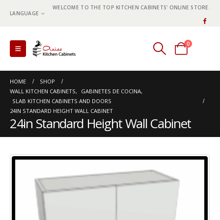
WELCOME TO THE TOP KITCHEN CABINETS' ONLINE STORE.
LANGUAGE
0
0 items
HOME
SHOP
WALL KITCHEN CABINETS
,
GABINETES DE COCINA
,
SLAB KITCHEN CABINETS AND DOORS
24IN STANDARD HEIGHT WALL CABINET
24in Standard Height Wall Cabinet