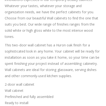
Whatever your tastes, whatever your storage and
organization needs, we have the perfect cabinets for you.
Choose from our beautiful Wall cabinets to find the one that
suits you best. Our wide range of finishes ranges from the
solid white or high gloss white to the most intense wood
tones.
This two-door wall cabinet has a Huron oak finish for a
sophisticated look in any home. Your cabinet will be ready for
installation as soon as you take it home, so your time can be
spent finishing your project instead of assembling cabinetry.
Wall cabinets are ideal for storing glassware, serving dishes
and other commonly-used kitchen supplies.
2-door wall cabinet
Wall cabinet
Prefinished and fully assembled
Ready to install