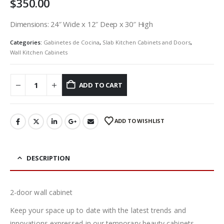
$
350.00
Dimensions: 24″ Wide x 12″ Deep x 30″ High
Categories:
Gabinetes de Cocina
,
Slab Kitchen Cabinets and Doors
,
Wall Kitchen Cabinets
ADD TO CART
ADD TO WISHLIST
DESCRIPTION
2-door wall cabinet
Keep your space up to date with the latest trends and
innovations expressed in our temporary beauty cabinets.