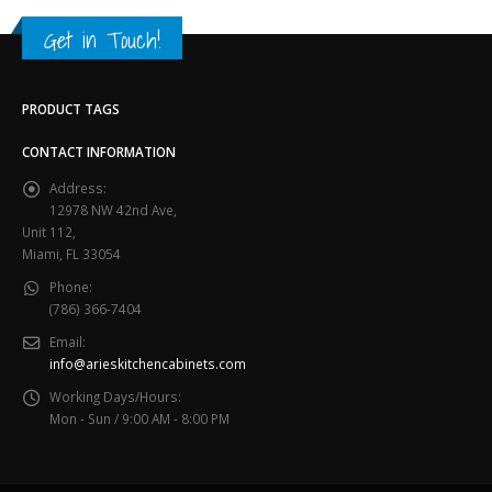
Get in Touch!
PRODUCT TAGS
CONTACT INFORMATION
Address:
12978 NW 42nd Ave,
Unit 112,
Miami, FL 33054
Phone:
(786) 366-7404
Email:
info@arieskitchencabinets.com
Working Days/Hours:
Mon - Sun / 9:00 AM - 8:00 PM