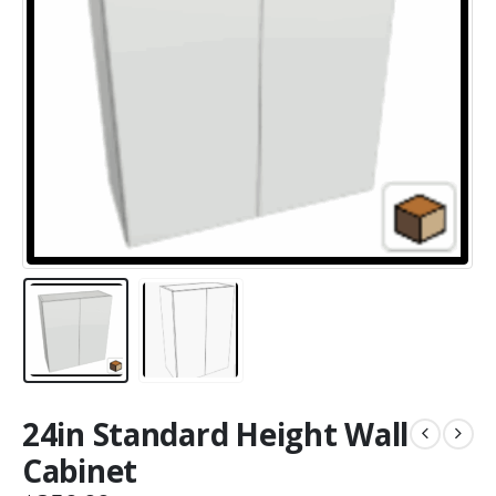
24in Standard Height Wall
Cabinet