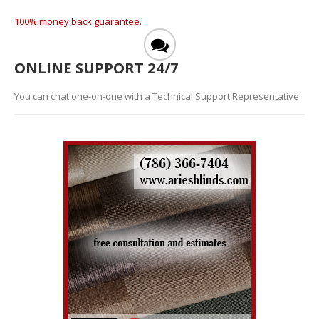
100% money back guarantee.
ONLINE SUPPORT 24/7
You can chat one-on-one with a Technical Support Representative.