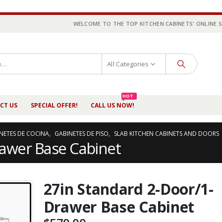
WELCOME TO THE TOP KITCHEN CABINETS' ONLINE 
All Categories
HOT
CT US
SPECIAL OFFER!
CALL US NOW!
NETES DE COCINA
,
GABINETES DE PISO
,
SLAB KITCHEN CABINETS AND DOORS
rawer Base Cabinet
27in Standard 2-Door/1-
Drawer Base Cabinet