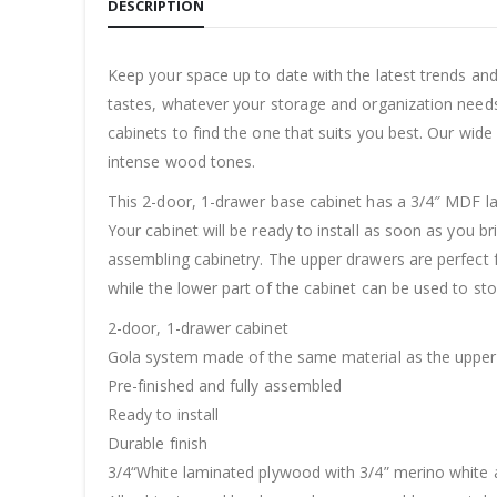
DESCRIPTION
Keep your space up to date with the latest trends an
tastes, whatever your storage and organization needs
cabinets to find the one that suits you best. Our wide
intense wood tones.
This 2-door, 1-drawer base cabinet has a 3/4″ MDF lam
Your cabinet will be ready to install as soon as you b
assembling cabinetry. The upper drawers are perfect fo
while the lower part of the cabinet can be used to sto
2-door, 1-drawer cabinet
Gola system made of the same material as the upper 
Pre-finished and fully assembled
Ready to install
Durable finish
3/4“White laminated plywood with 3/4” merino white 