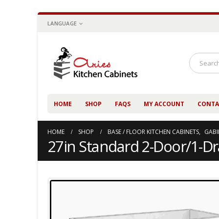
LANGUAGE
HOME
SHOP
FAQS
MY ACCOUNT
CONTA
HOME
SHOP
BASE / FLOOR KITCHEN CABINETS
,
GABI
27in Standard 2-Door/1-D