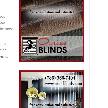
 your
base
 the most
 look.
d of
items,