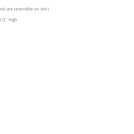
nd are reversible on site)
1/2″ High