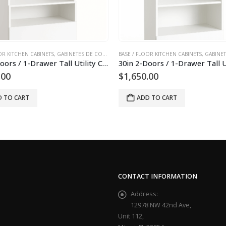
 DE PISO
OOR KITCHEN CABINETS
,
SLAB KITCHEN CABINETS AND DOORS
,
GABINETES DE COCINA
,
,
GABINETES DE PISO
BASE / FLOOR KITCHEN CABINETS
TALL KITCHEN CABINETS
,
SLAB KITCHEN CABI
,
GABINET
30in 2-Doors / 1-Drawer Tall Utility Cabinet
0.00
$
1,600.00
D TO CART
ADD TO CART
CONTACT INFORMATION
Address:
12978 NW 42nd Ave,
Unit 112,