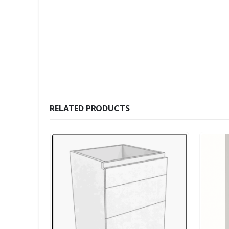
RELATED PRODUCTS