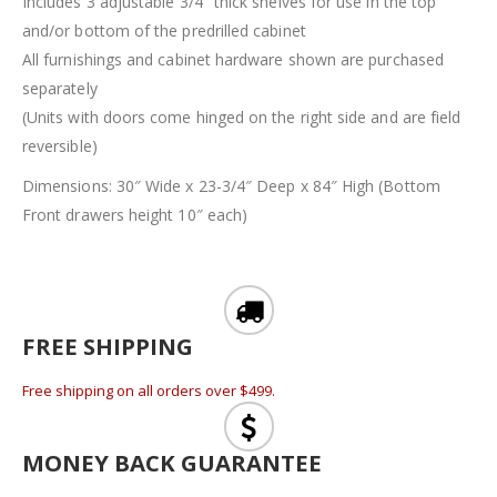
Includes 3 adjustable 3/4″ thick shelves for use in the top
and/or bottom of the predrilled cabinet
All furnishings and cabinet hardware shown are purchased
separately
(Units with doors come hinged on the right side and are field
reversible)
Dimensions: 30″ Wide x 23-3/4″ Deep x 84″ High (Bottom
Front drawers height 10″ each)
FREE SHIPPING
Free shipping on all orders over $499.
MONEY BACK GUARANTEE