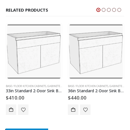
RELATED PRODUCTS
INETS AND DOORS
BASE / FLOOR KITCHEN CABINETS
,
GABINETES DE PISO
,
SLAB KITCHEN CABINETS AND DOORS
,
GABINETES DE COCINA
BASE / FLOOR KITCHEN CABINETS
,
GABINETES DE PISO
,
SLAB KITCHEN CABINET
,
GABINETES DE COCINA
36in Standard 2-Door Sink Base Cabinet
30in 2-Doors Utility Cabinet
$
440.00
$
1,200.00