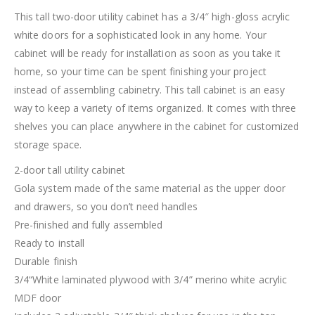
This tall two-door utility cabinet has a 3/4″ high-gloss acrylic
white doors for a sophisticated look in any home. Your
cabinet will be ready for installation as soon as you take it
home, so your time can be spent finishing your project
instead of assembling cabinetry. This tall cabinet is an easy
way to keep a variety of items organized. It comes with three
shelves you can place anywhere in the cabinet for customized
storage space.
2-door tall utility cabinet
Gola system made of the same material as the upper door
and drawers, so you don’t need handles
Pre-finished and fully assembled
Ready to install
Durable finish
3/4“White laminated plywood with 3/4” merino white acrylic
MDF door