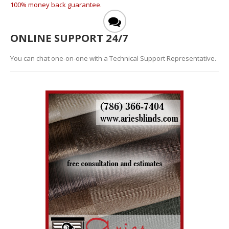
100% money back guarantee.
ONLINE SUPPORT 24/7
You can chat one-on-one with a Technical Support Representative.