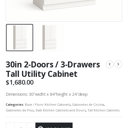
30in 2-Doors / 3-Drawers
Tall Utility Cabinet
$
1,680.00
Dimensions: 30″widht x 84″height x 24″deep
Categories:
Base / Floor Kitchen Cabinets
,
Gabinetes de Cocina
,
Gabinetes de Piso
,
Slab Kitchen Cabinets and Doors
,
Tall Kitchen Cabinets