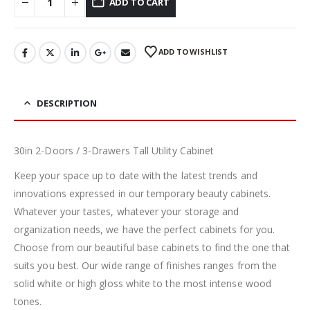
ADD TO CART
ADD TO WISHLIST
DESCRIPTION
30in 2-Doors / 3-Drawers Tall Utility Cabinet
Keep your space up to date with the latest trends and
innovations expressed in our temporary beauty cabinets.
Whatever your tastes, whatever your storage and
organization needs, we have the perfect cabinets for you.
Choose from our beautiful base cabinets to find the one that
suits you best. Our wide range of finishes ranges from the
solid white or high gloss white to the most intense wood
tones.