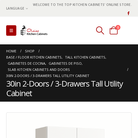
WELCOME TO THE TOP KITCHEN CABINETS' ONLINE STORE.
LANGUAGE
0
0 items
HOME
SHOP
BASE / FLOOR KITCHEN CABINETS
,
TALL KITCHEN CABINETS
,
GABINETES DE COCINA
,
GABINETES DE PISO
,
SLAB KITCHEN CABINETS AND DOORS
30IN 2-DOORS / 3-DRAWERS TALL UTILITY CABINET
30in 2-Doors / 3-Drawers Tall Utility
Cabinet