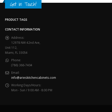
Get in Touch!
PRODUCT TAGS
CONTACT INFORMATION
Address:
12978 NW 42nd Ave,
Unit 112,
Miami, FL 33054
Phone:
(786) 366-7404
Email:
info@arieskitchencabinets.com
Working Days/Hours:
Mon - Sun / 9:00 AM - 8:00 PM