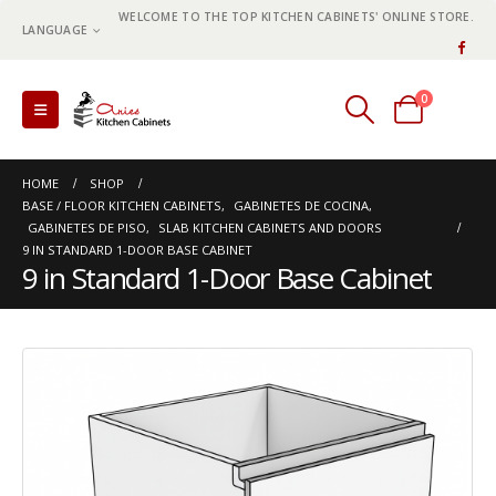
WELCOME TO THE TOP KITCHEN CABINETS' ONLINE STORE.
LANGUAGE
0
0 items
HOME
SHOP
BASE / FLOOR KITCHEN CABINETS
,
GABINETES DE COCINA
,
GABINETES DE PISO
,
SLAB KITCHEN CABINETS AND DOORS
9 IN STANDARD 1-DOOR BASE CABINET
9 in Standard 1-Door Base Cabinet