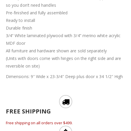
so you don’t need handles
Pre-finished and fully assembled
Ready to install
Durable finish
3/4“ White laminated plywood with 3/4” merino white acrylic
MDF door
All furniture and hardware shown are sold separately
(Units with doors come with hinges on the right side and are
reversible on site)
Dimensions: 9″ Wide x 23-3/4″ Deep plus door x 34 1/2″ High
FREE SHIPPING
Free shipping on all orders over $499.