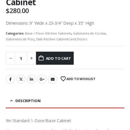
Cabinet
$
280.00
Dimensions: 9″ Wide x 23-3/4″ Deep x 35″ High
Categories:
Base / Floor Kitchen Cabinets
,
Gabinetes de Cocina
,
Gabinetes de Piso
,
Slab Kitchen Cabinets and Doors
ADD TO CART
ADD TO WISHLIST
DESCRIPTION
9in Standard 1-Door/Base Cabinet