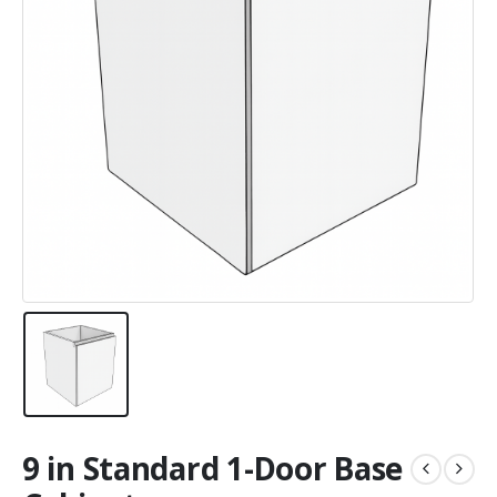
9 in Standard 1-Door Base