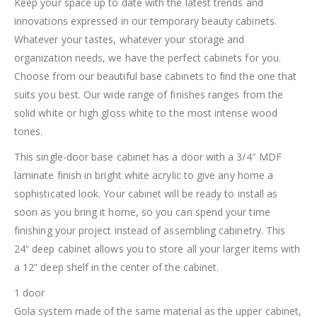
Keep your space up to date with the latest trends and
innovations expressed in our temporary beauty cabinets.
Whatever your tastes, whatever your storage and
organization needs, we have the perfect cabinets for you.
Choose from our beautiful base cabinets to find the one that
suits you best. Our wide range of finishes ranges from the
solid white or high gloss white to the most intense wood
tones.
This single-door base cabinet has a door with a 3/4″ MDF
laminate finish in bright white acrylic to give any home a
sophisticated look. Your cabinet will be ready to install as
soon as you bring it home, so you can spend your time
finishing your project instead of assembling cabinetry. This
24“ deep cabinet allows you to store all your larger items with
a 12” deep shelf in the center of the cabinet.
1 door
Gola system made of the same material as the upper cabinet,