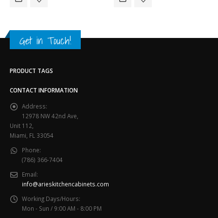
Get in Touch!
PRODUCT TAGS
CONTACT INFORMATION
Address:
12978 NW 42nd Ave,
Unit 112,
Miami, FL 33054
Phone:
(786) 366-7404
Email:
info@arieskitchencabinets.com
Working Days/Hours:
Mon - Sun / 9:00 AM - 8:00 PM