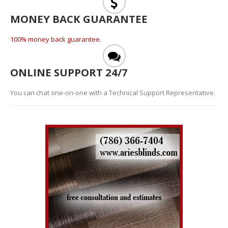
MONEY BACK GUARANTEE
100% money back guarantee.
ONLINE SUPPORT 24/7
You can chat one-on-one with a Technical Support Representative.