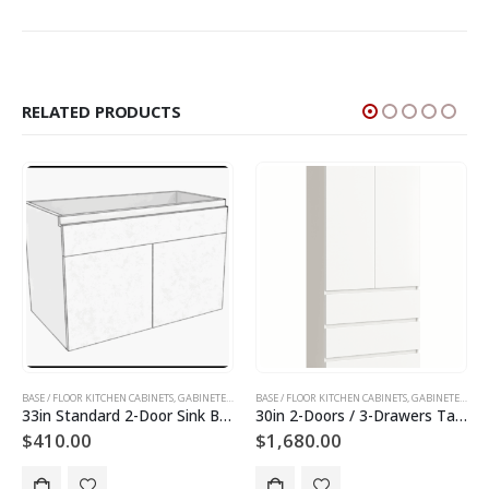
RELATED PRODUCTS
INETS AND DOORS
BASE / FLOOR KITCHEN CABINETS
,
GABINETES DE PISO
,
SLAB KITCHEN CABINETS AND DOORS
,
GABINETES DE COCINA
BASE / FLOOR KITCHEN CABINETS
,
GABINETES DE PISO
,
SLAB KITCHEN CABINET
,
GABINETES DE COCINA
30in 2-Doors / 3-Drawers Tall Utility Cabinet
36in 2-Doors Utility Cabinet
$
1,680.00
$
1,400.00