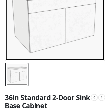
36in Standard 2-Door Sink
Base Cabinet