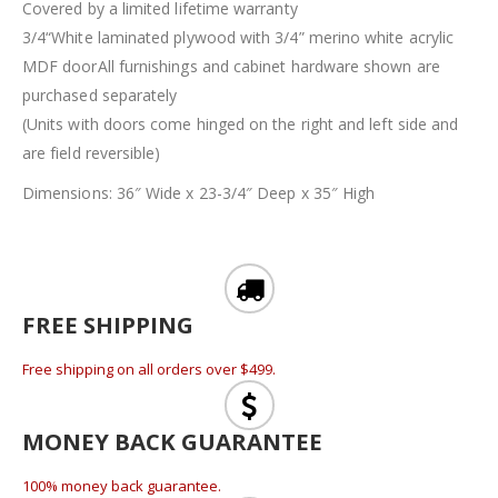
Covered by a limited lifetime warranty
3/4“White laminated plywood with 3/4” merino white acrylic
MDF doorAll furnishings and cabinet hardware shown are
purchased separately
(Units with doors come hinged on the right and left side and
are field reversible)
Dimensions: 36″ Wide x 23-3/4″ Deep x 35″ High
FREE SHIPPING
Free shipping on all orders over $499.
MONEY BACK GUARANTEE
100% money back guarantee.