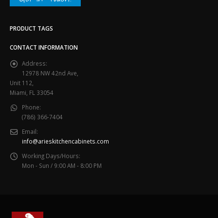
PRODUCT TAGS
CONTACT INFORMATION
Address:
12978 NW 42nd Ave,
Unit 112,
Miami, FL 33054
Phone:
(786) 366-7404
Email:
info@arieskitchencabinets.com
Working Days/Hours:
Mon - Sun / 9:00 AM - 8:00 PM