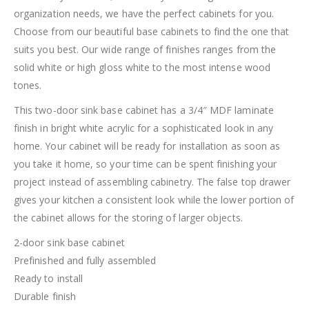
organization needs, we have the perfect cabinets for you.
Choose from our beautiful base cabinets to find the one that
suits you best. Our wide range of finishes ranges from the
solid white or high gloss white to the most intense wood
tones.
This two-door sink base cabinet has a 3/4″ MDF laminate
finish in bright white acrylic for a sophisticated look in any
home. Your cabinet will be ready for installation as soon as
you take it home, so your time can be spent finishing your
project instead of assembling cabinetry. The false top drawer
gives your kitchen a consistent look while the lower portion of
the cabinet allows for the storing of larger objects.
2-door sink base cabinet
Prefinished and fully assembled
Ready to install
Durable finish