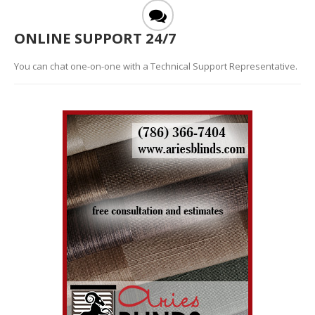
ONLINE SUPPORT 24/7
You can chat one-on-one with a Technical Support Representative.