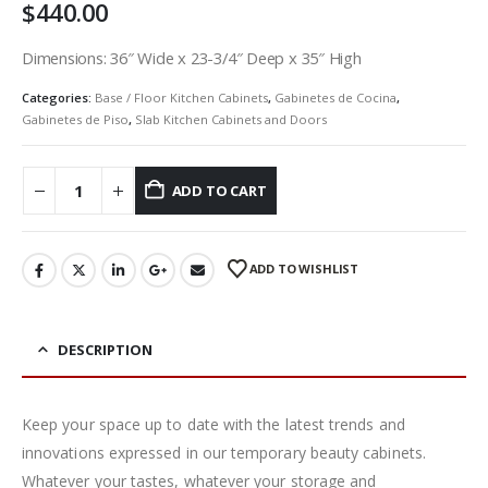
$
440.00
Dimensions: 36″ Wide x 23-3/4″ Deep x 35″ High
Categories:
Base / Floor Kitchen Cabinets
,
Gabinetes de Cocina
,
Gabinetes de Piso
,
Slab Kitchen Cabinets and Doors
ADD TO CART
ADD TO WISHLIST
DESCRIPTION
Keep your space up to date with the latest trends and
innovations expressed in our temporary beauty cabinets.
Whatever your tastes, whatever your storage and