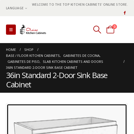
WELCOME TO THE TOP KITCHEN CABINETS' ONLINE STORE.
LANGUAGE
0
0 items
HOME
SHOP
BASE / FLOOR KITCHEN CABINETS
,
GABINETES DE COCINA
,
GABINETES DE PISO
,
SLAB KITCHEN CABINETS AND DOORS
36IN STANDARD 2-DOOR SINK BASE CABINET
36in Standard 2-Door Sink Base
Cabinet