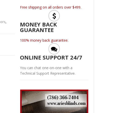
Free shipping on all orders over $499.
oors
,
MONEY BACK
GUARANTEE
100% money back guarantee.
ONLINE SUPPORT 24/7
You can chat one-on-one with a
Technical Support Representative.