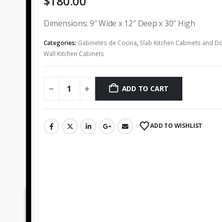
$
180.00
Dimensions: 9″ Wide x 12″ Deep x 30″ High
Categories:
Gabinetes de Cocina
,
Slab Kitchen Cabinets and D
Wall Kitchen Cabinets
ADD TO CART
ADD TO WISHLIST