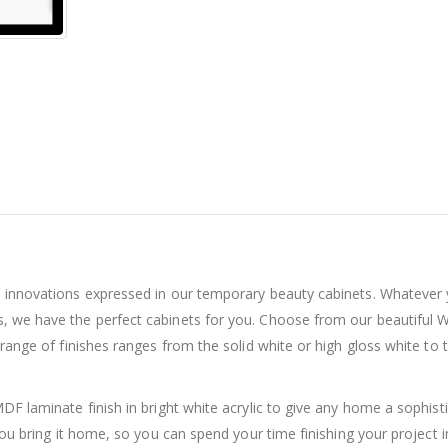
d innovations expressed in our temporary beauty cabinets. Whatever
, we have the perfect cabinets for you. Choose from our beautiful W
 range of finishes ranges from the solid white or high gloss white to
DF laminate finish in bright white acrylic to give any home a sophist
 you bring it home, so you can spend your time finishing your project 