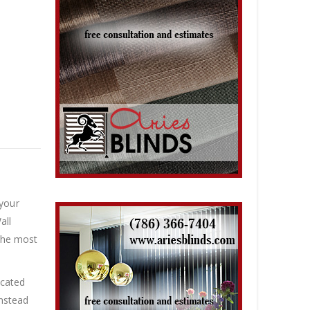
 your
all
 the most
icated
instead