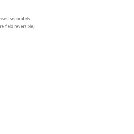
ased separately
e field reversible)