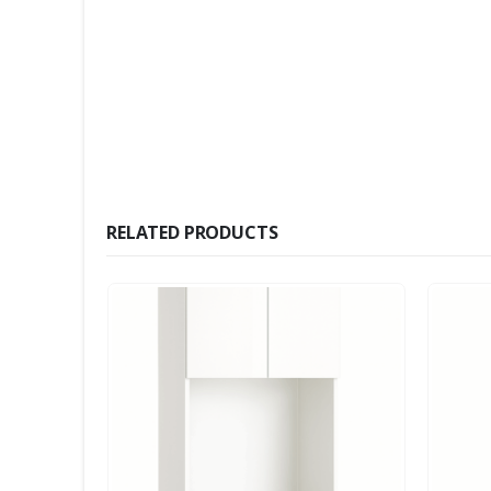
RELATED PRODUCTS