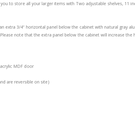
 you to store all your larger items with Two adjustable shelves, 11 i
an extra 3/4“ horizontal panel below the cabinet with natural gray a
 Please note that the extra panel below the cabinet will increase the 
 acrylic MDF door
nd are reversible on site)