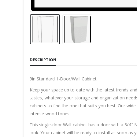
DESCRIPTION
9in Standard 1-Door/Wall Cabinet
Keep your space up to date with the latest trends an
tastes, whatever your storage and organization needs
cabinets to find the one that suits you best. Our wide
intense wood tones.
This single-door Wall cabinet has a door with a 3/4″ M
look. Your cabinet will be ready to install as soon as