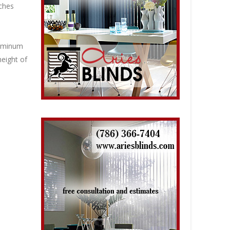
nches
luminum
height of