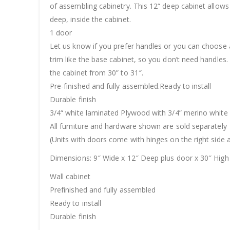
of assembling cabinetry. This 12“ deep cabinet allows
deep, inside the cabinet.
1 door
Let us know if you prefer handles or you can choose 
trim like the base cabinet, so you don’t need handles.
the cabinet from 30” to 31″.
Pre-finished and fully assembled.Ready to install
Durable finish
3/4“ white laminated Plywood with 3/4” merino white
All furniture and hardware shown are sold separately
(Units with doors come with hinges on the right side a
Dimensions: 9″ Wide x 12″ Deep plus door x 30″ High
Wall cabinet
Prefinished and fully assembled
Ready to install
Durable finish