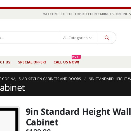
WELCOME TO THE TOP KITCHEN CABINETS' ONLINE 
All Categories
HOT
CT US
SPECIAL OFFER!
CALL US NOW!
E COCINA
,
SLAB KITCHEN CABINETS AND DOORS
9IN STANDARD HEIGHT W
Cabinet
9in Standard Height Wal
Cabinet