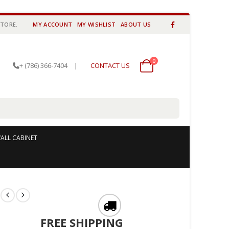
STORE.
MY ACCOUNT
MY WISHLIST
ABOUT US
0
0 items
+ (786) 366-7404
|
CONTACT US
ALL CABINET
l
FREE SHIPPING