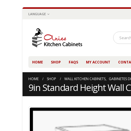
LANGUAGE
HOME
SHOP
FAQS
MY ACCOUNT
CONTA
HOME
SHOP
WALL KITCHEN CABINETS
,
GABINETES D
9in Standard Height Wall 