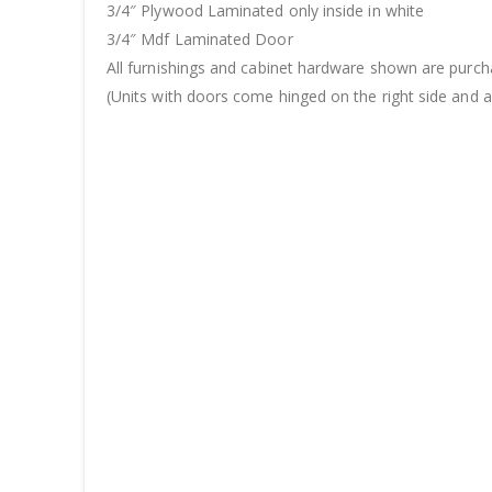
3/4″ Plywood Laminated only inside in white
3/4″ Mdf Laminated Door
All furnishings and cabinet hardware shown are purch
(Units with doors come hinged on the right side and ar