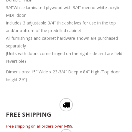
3/4“White laminated plywood with 3/4” merino white acrylic
MDF door
Includes 3 adjustable 3/4″ thick shelves for use in the top
and/or bottom of the predrilled cabinet
All furnishings and cabinet hardware shown are purchased
separately
(Units with doors come hinged on the right side and are field
reversible)
Dimensions: 15″ Wide x 23-3/4″ Deep x 84″ High (Top door
height 29″)
FREE SHIPPING
Free shipping on all orders over $499.