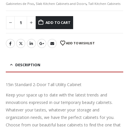
Gabinetes de Piso
,
Slab Kitchen Cabinets and Doors
,
Tall Kitchen Cabinets
ADD TO CART
ADD TO WISHLIST
DESCRIPTION
15in Standard 2-Door Tall Utility Cabinet
Keep your space up to date with the latest trends and
innovations expressed in our temporary beauty cabinets.
Whatever your tastes, whatever your storage and
organization needs, we have the perfect cabinets for you.
Choose from our beautiful base cabinets to find the one that