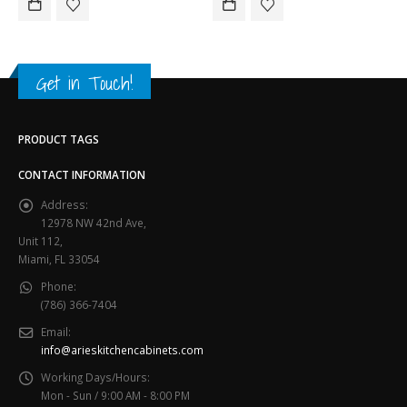
Get in Touch!
PRODUCT TAGS
CONTACT INFORMATION
Address:
12978 NW 42nd Ave,
Unit 112,
Miami, FL 33054
Phone:
(786) 366-7404
Email:
info@arieskitchencabinets.com
Working Days/Hours:
Mon - Sun / 9:00 AM - 8:00 PM