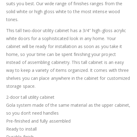
suits you best. Our wide range of finishes ranges from the
solid white or high gloss white to the most intense wood
tones.
This tall two-door utility cabinet has a 3/4″ high-gloss acrylic
white doors for a sophisticated look in any home. Your
cabinet will be ready for installation as soon as you take it
home, so your time can be spent finishing your project
instead of assembling cabinetry. This tall cabinet is an easy
way to keep a variety of items organized. It comes with three
shelves you can place anywhere in the cabinet for customized
storage space.
2-door tall utility cabinet
Gola system made of the same material as the upper cabinet,
so you don’t need handles
Pre-finished and fully assembled
Ready to install
Durable finish