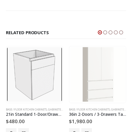
RELATED PRODUCTS
INETS AND DOORS
BASE / FLOOR KITCHEN CABINETS
,
GABINETES DE PISO
,
TALL KITCHEN CABINETS
,
SLAB KITCHEN CABINETS AND DOORS
,
GABINETES DE COCINA
BASE / FLOOR KITCHEN CABINETS
,
GABINETES DE PISO
,
SLAB KITCHEN CABINET
,
GABINETES DE COCINA
36in 2-Doors / 3-Drawers Tall Utility Cabinet
30in 2-Doors / 2-Drawers Tall Utility Cabinet
$
1,980.00
$
1,800.00