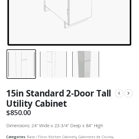
15in Standard 2-Door Tall
Utility Cabinet
$
850.00
Dimensions: 24″ Wide x 23-3/4″ Deep x 84″ High
Categories:
Base / Floor Kitchen Cabinets
,
Gabinetes de Cocina
,