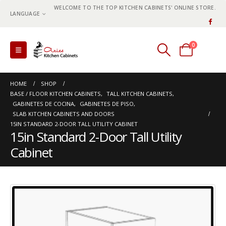
WELCOME TO THE TOP KITCHEN CABINETS' ONLINE STORE.
LANGUAGE
0
0 items
HOME
SHOP
BASE / FLOOR KITCHEN CABINETS
,
TALL KITCHEN CABINETS
,
GABINETES DE COCINA
,
GABINETES DE PISO
,
SLAB KITCHEN CABINETS AND DOORS
15IN STANDARD 2-DOOR TALL UTILITY CABINET
15in Standard 2-Door Tall Utility
Cabinet