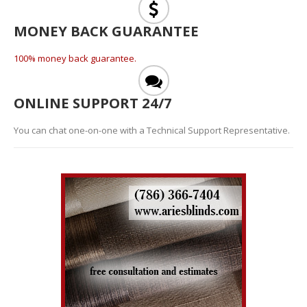
MONEY BACK GUARANTEE
100% money back guarantee.
ONLINE SUPPORT 24/7
You can chat one-on-one with a Technical Support Representative.