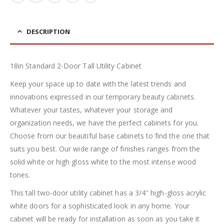
DESCRIPTION
18in Standard 2-Door Tall Utility Cabinet
Keep your space up to date with the latest trends and
innovations expressed in our temporary beauty cabinets.
Whatever your tastes, whatever your storage and
organization needs, we have the perfect cabinets for you.
Choose from our beautiful base cabinets to find the one that
suits you best. Our wide range of finishes ranges from the
solid white or high gloss white to the most intense wood
tones.
This tall two-door utility cabinet has a 3/4″ high-gloss acrylic
white doors for a sophisticated look in any home. Your
cabinet will be ready for installation as soon as you take it