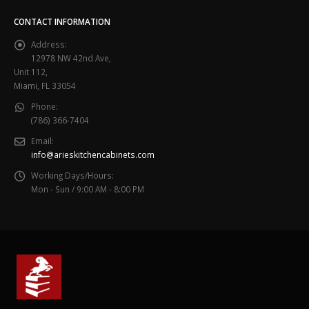
CONTACT INFORMATION
Address:
12978 NW 42nd Ave,
Unit 112,
Miami, FL 33054
Phone:
(786) 366-7404
Email:
info@arieskitchencabinets.com
Working Days/Hours:
Mon - Sun / 9:00 AM - 8:00 PM