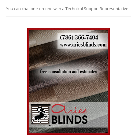
You can chat one-on-one with a Technical Support Representative.