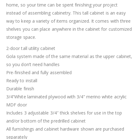
home, so your time can be spent finishing your project
instead of assembling cabinetry. This tall cabinet is an easy
way to keep a variety of items organized. It comes with three
shelves you can place anywhere in the cabinet for customized
storage space.
2-door tall utility cabinet
Gola system made of the same material as the upper cabinet,
so you don’t need handles
Pre-finished and fully assembled
Ready to install
Durable finish
3/4“White laminated plywood with 3/4” merino white acrylic
MDF door
Includes 3 adjustable 3/4″ thick shelves for use in the top
and/or bottom of the predrilled cabinet
All furnishings and cabinet hardware shown are purchased
separately