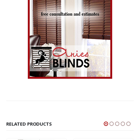
RELATED PRODUCTS