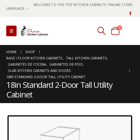
WELCOME TO THE TOP KITCHEN CABINETS' ONLINE STORE.
LANGUAGE
0
0 items
HOME
SHOP
BASE / FLOOR KITCHEN CABINETS
,
TALL KITCHEN CABINETS
,
GABINETES DE COCINA
,
GABINETES DE PISO
,
SLAB KITCHEN CABINETS AND DOORS
18IN STANDARD 2-DOOR TALL UTILITY CABINET
18in Standard 2-Door Tall Utility
Cabinet