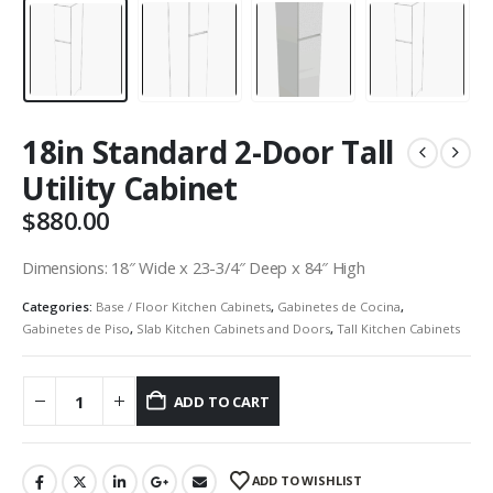
18in Standard 2-Door Tall
Utility Cabinet
$
880.00
Dimensions: 18″ Wide x 23-3/4″ Deep x 84″ High
Categories:
Base / Floor Kitchen Cabinets
,
Gabinetes de Cocina
,
Gabinetes de Piso
,
Slab Kitchen Cabinets and Doors
,
Tall Kitchen Cabinets
ADD TO CART
ADD TO WISHLIST