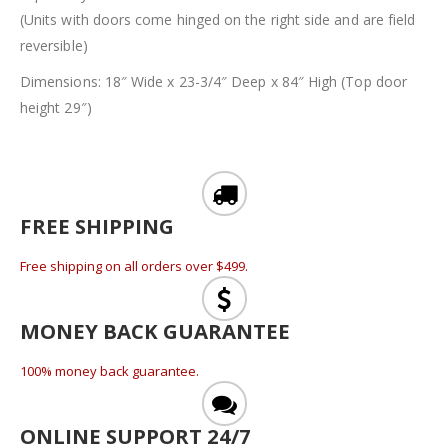
(Units with doors come hinged on the right side and are field
reversible)
Dimensions: 18″ Wide x 23-3/4″ Deep x 84″ High (Top door
height 29″)
FREE SHIPPING
Free shipping on all orders over $499.
MONEY BACK GUARANTEE
100% money back guarantee.
ONLINE SUPPORT 24/7