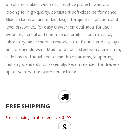
of cabinet makers with cost-sensitive projects who are
looking for high-quality, consistent soft-close performance.
Slide includes an unhanded design for quick installation, and
lever disconnect for easy drawer removal. Ideal for use in
wood residential and commercial furniture, architectural,
laboratory, and school casework, store fixtures and displays,
and storage drawers. Made of durable steel with a zinc finish,
slide has traditional and 32 mm hole patterns, supporting
industry standards for assembly. Recommended for drawers
up to 24 in. W. Hardware not included.
FREE SHIPPING
Free shipping on all orders over $499.