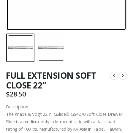
FULL EXTENSION SOFT
CLOSE 22”
$
28.50
Description
The Knape & Vogt 22 in. GSlide® GS4270 Soft-Close Drawer
Slide is a medium-duty side-mount slide with a class load
rating of 100 lbs. Manufactured by KV Asia in Taipei, Taiwan,