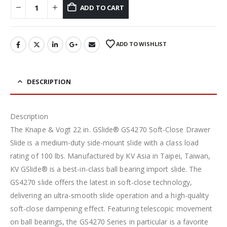
ADD TO CART
ADD TO WISHLIST
DESCRIPTION
Description
The Knape & Vogt 22 in. GSlide® GS4270 Soft-Close Drawer
Slide is a medium-duty side-mount slide with a class load
rating of 100 lbs. Manufactured by KV Asia in Taipei, Taiwan,
KV GSlide® is a best-in-class ball bearing import slide. The
GS4270 slide offers the latest in soft-close technology,
delivering an ultra-smooth slide operation and a high-quality
soft-close dampening effect. Featuring telescopic movement
on ball bearings, the GS4270 Series in particular is a favorite