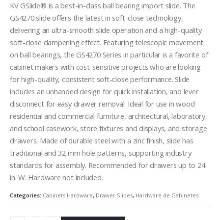
KV GSlide® is a best-in-class ball bearing import slide. The
GS4270 slide offers the latest in soft-close technology,
delivering an ultra-smooth slide operation and a high-quality
soft-close dampening effect. Featuring telescopic movement
on ball bearings, the GS4270 Series in particular is a favorite of
cabinet makers with cost-sensitive projects who are looking
for high-quality, consistent soft-close performance. Slide
includes an unhanded design for quick installation, and lever
disconnect for easy drawer removal. Ideal for use in wood
residential and commercial furniture, architectural, laboratory,
and school casework, store fixtures and displays, and storage
drawers. Made of durable steel with a zinc finish, slide has
traditional and 32 mm hole patterns, supporting industry
standards for assembly. Recommended for drawers up to 24
in. W. Hardware not included.
Categories:
Cabinets Hardware
,
Drawer Slides
,
Hardware de Gabinetes