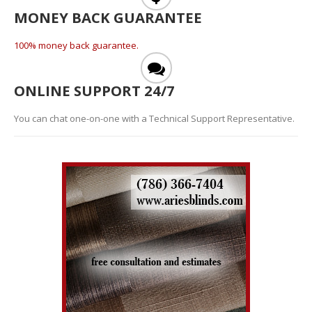
MONEY BACK GUARANTEE
100% money back guarantee.
ONLINE SUPPORT 24/7
You can chat one-on-one with a Technical Support Representative.