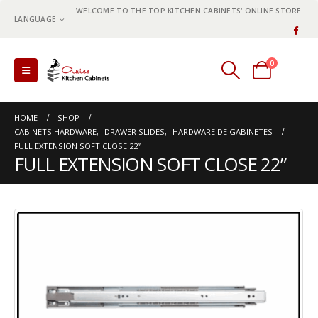
WELCOME TO THE TOP KITCHEN CABINETS' ONLINE STORE.
LANGUAGE
0
0 items
HOME
SHOP
CABINETS HARDWARE
,
DRAWER SLIDES
,
HARDWARE DE GABINETES
FULL EXTENSION SOFT CLOSE 22”
FULL EXTENSION SOFT CLOSE 22”