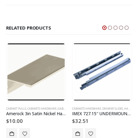
RELATED PRODUCTS
 AND DOORS
NA
CABINETS HARDWARE
,
DRAWER SLIDES
,
HARDWARE DE GABINETES
CABINETS HARDWARE
,
DRAWER SLIDES
k 3in Satin Nickel Handle
IMEX 727.15″ UNDERMOUNT SLIDES
Amerock P5850C-20 Cabinet Track
$
32.51
$
11.73