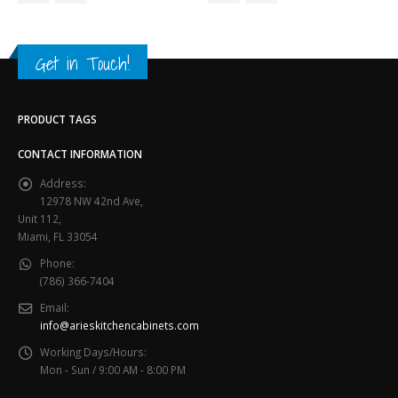
Get in Touch!
PRODUCT TAGS
CONTACT INFORMATION
Address:
12978 NW 42nd Ave,
Unit 112,
Miami, FL 33054
Phone:
(786) 366-7404
Email:
info@arieskitchencabinets.com
Working Days/Hours:
Mon - Sun / 9:00 AM - 8:00 PM