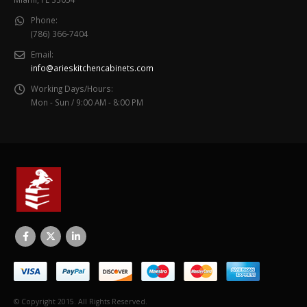
Phone:
(786) 366-7404
Email:
info@arieskitchencabinets.com
Working Days/Hours:
Mon - Sun / 9:00 AM - 8:00 PM
© Copyright 2015. All Rights Reserved.