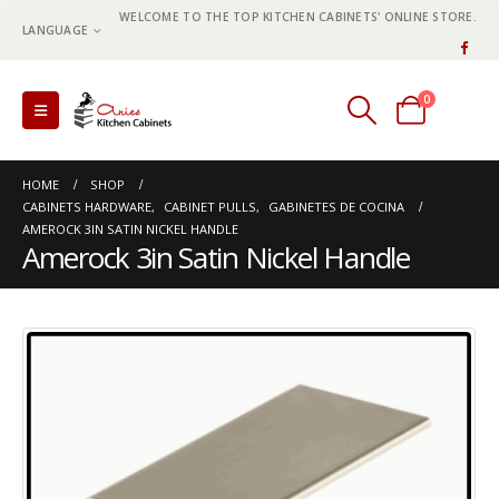
WELCOME TO THE TOP KITCHEN CABINETS' ONLINE STORE.
LANGUAGE
0
0 items
HOME
SHOP
CABINETS HARDWARE
,
CABINET PULLS
,
GABINETES DE COCINA
AMEROCK 3IN SATIN NICKEL HANDLE
Amerock 3in Satin Nickel Handle