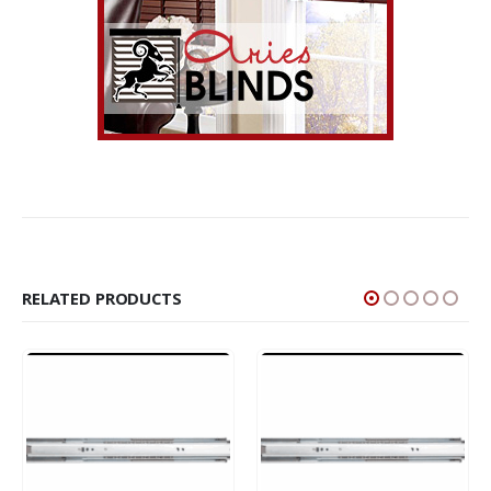
RELATED PRODUCTS