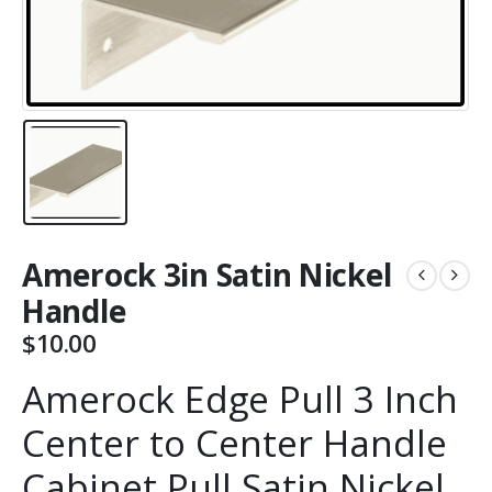
Amerock 3in Satin Nickel
Handle
$
10.00
Amerock Edge Pull 3 Inch
Center to Center Handle
Cabinet Pull Satin Nickel