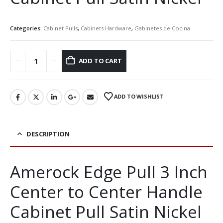
Categories:
Cabinet Pulls
,
Cabinets Hardware
,
Gabinetes de Cocina
ADD TO CART
ADD TO WISHLIST
DESCRIPTION
Amerock Edge Pull 3 Inch
Center to Center Handle
Cabinet Pull Satin Nickel