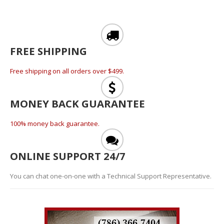
FREE SHIPPING
Free shipping on all orders over $499.
MONEY BACK GUARANTEE
100% money back guarantee.
ONLINE SUPPORT 24/7
You can chat one-on-one with a Technical Support Representative.