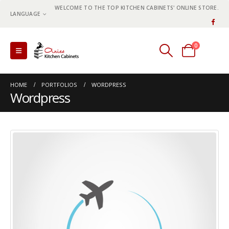
WELCOME TO THE TOP KITCHEN CABINETS' ONLINE STORE.
LANGUAGE
0
0 items
HOME
PORTFOLIOS
WORDPRESS
Wordpress