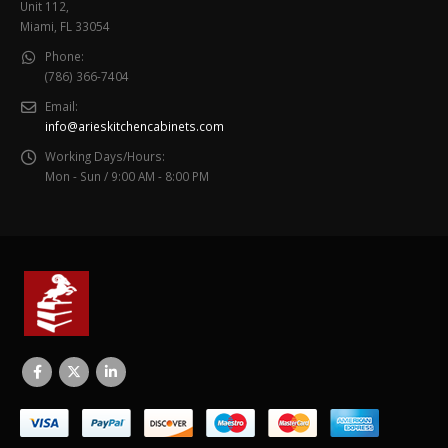
Unit 112,
Miami, FL 33054
Phone:
(786) 366-7404
Email:
info@arieskitchencabinets.com
Working Days/Hours:
Mon - Sun / 9:00 AM - 8:00 PM