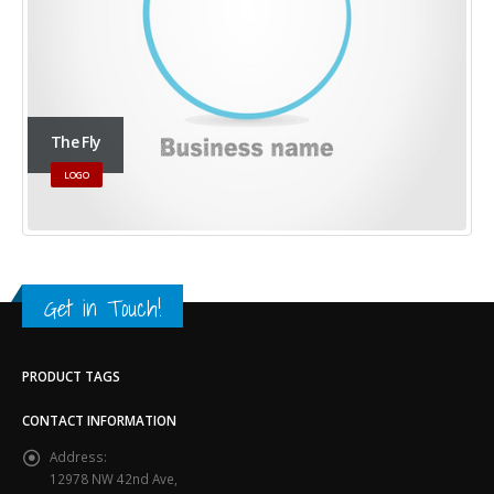
The Fly
LOGO
Get in Touch!
PRODUCT TAGS
CONTACT INFORMATION
Address:
12978 NW 42nd Ave,