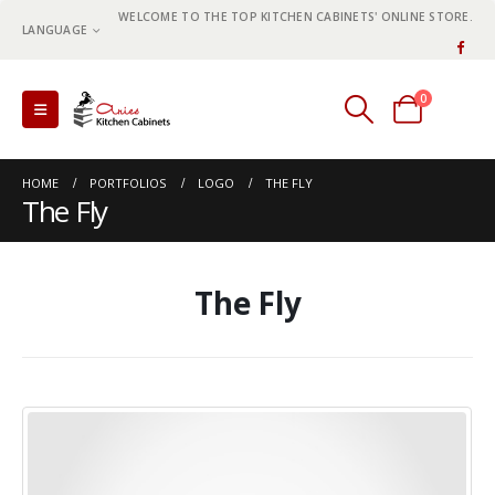
WELCOME TO THE TOP KITCHEN CABINETS' ONLINE STORE.
LANGUAGE
0
0 items
HOME
PORTFOLIOS
LOGO
THE FLY
The Fly
The Fly