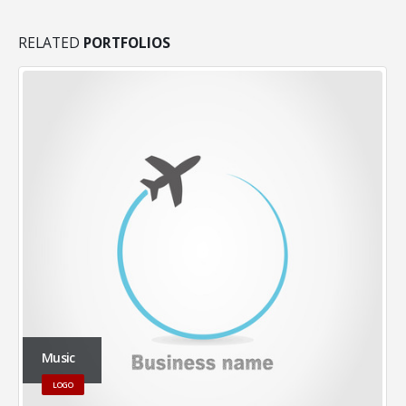
RELATED
PORTFOLIOS
Music
LOGO