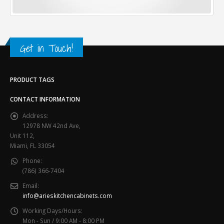
Get in Touch!
PRODUCT TAGS
CONTACT INFORMATION
Address:
12978 NW 42nd Ave,
Unit 112,
Miami, FL 33054
Phone:
(786) 366-7404
Email:
info@arieskitchencabinets.com
Working Days/Hours:
Mon - Sun / 9:00 AM - 8:00 PM