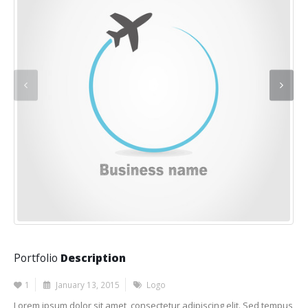
Portfolio
Description
1
January 13, 2015
Logo
Lorem ipsum dolor sit amet, consectetur adipiscing elit. Sed tempus