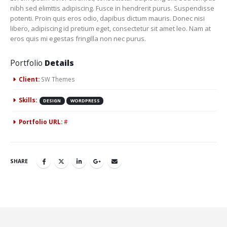
nibh sed elimttis adipiscing. Fusce in hendrerit purus. Suspendisse
potenti. Proin quis eros odio, dapibus dictum mauris. Donec nisi
libero, adipiscing id pretium eget, consectetur sit amet leo. Nam at
eros quis mi egestas fringilla non nec purus.
Portfolio
Details
Client:
SW Themes
Skills:
DESIGN
WORDPRESS
Portfolio URL:
#
SHARE