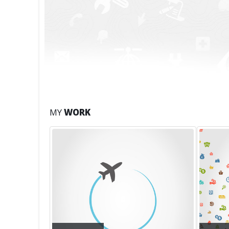
MY
WORK