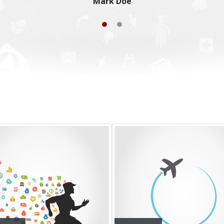
Joseph Doe