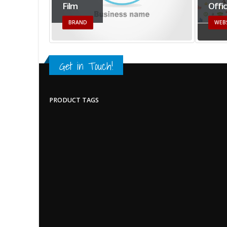
Film
Offi
BRAND
WEB
Get in Touch!
PRODUCT TAGS