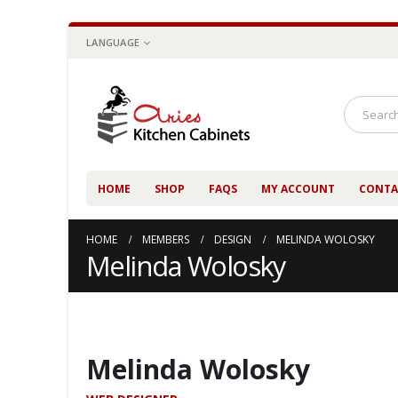
LANGUAGE
HOME
SHOP
FAQS
MY ACCOUNT
CONTA
HOME
MEMBERS
DESIGN
MELINDA WOLOSKY
Melinda Wolosky
Melinda Wolosky