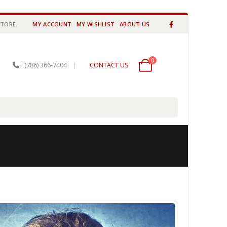
STORE.
MY ACCOUNT
MY WISHLIST
ABOUT US
0
0 items
+ (786) 366-7404
|
CONTACT US