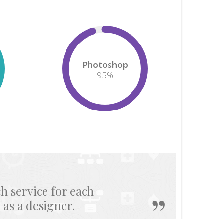
Photoshop
95
%
allows me to become