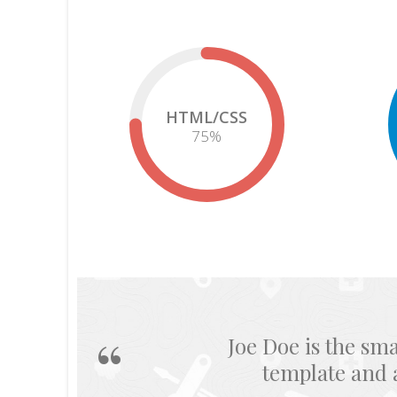
HTML/CSS
75
%
He provides 