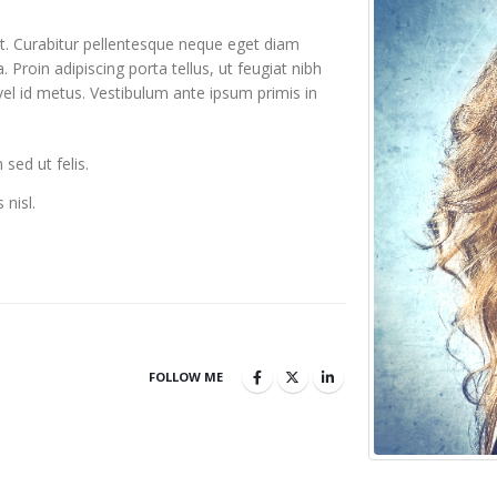
it. Curabitur pellentesque neque eget diam
a. Proin adipiscing porta tellus, ut feugiat nibh
 vel id metus. Vestibulum ante ipsum primis in
sed ut felis.
 nisl.
FOLLOW ME