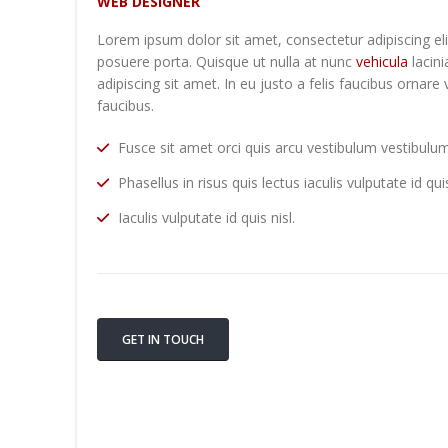
WEB DESIGNER
Lorem ipsum dolor sit amet, consectetur adipiscing el
posuere porta. Quisque ut nulla at nunc
vehicula
lacini
adipiscing sit amet. In eu justo a felis faucibus ornare
faucibus.
Fusce sit amet orci quis arcu vestibulum vestibulum 
Phasellus in risus quis lectus iaculis vulputate id quis
Iaculis vulputate id quis nisl.
GET IN TOUCH