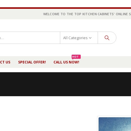
WELCOME TO THE TOP KITCHEN CABINETS' ONLINE 
All Categories
HOT
CT US
SPECIAL OFFER!
CALL US NOW!