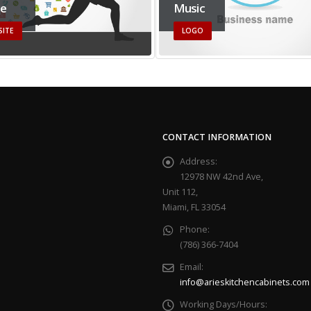
ce
Music
SITE
LOGO
CONTACT INFORMATION
Address:
12978 NW 42nd Ave,
Unit 112,
Miami, FL 33054
Phone:
(786) 366-7404
Email:
info@arieskitchencabinets.com
Working Days/Hours: