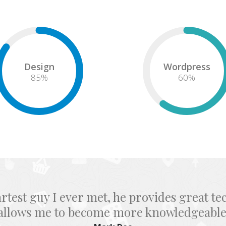
Design
Wordpress
85
%
60
%
great tech service for each template and 
more knowledgeable as a designer.