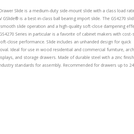
awer Slide is a medium-duty side-mount slide with a class load rati
 GSlide® is a best-in-class ball bearing import slide. The GS4270 slid
ra-smooth slide operation and a high-quality soft-close dampening effe
4270 Series in particular is a favorite of cabinet makers with cost-s
 soft-close performance. Slide includes an unhanded design for quick
oval. Ideal for use in wood residential and commercial furniture, archi
splays, and storage drawers. Made of durable steel with a zinc finish,
 industry standards for assembly. Recommended for drawers up to 24 