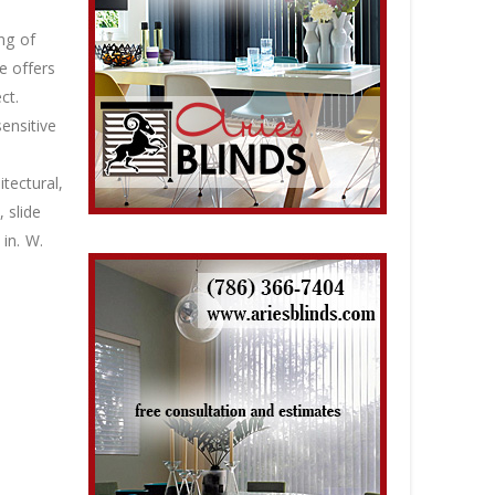
ng of
e offers
ct.
ensitive
tectural,
 slide
in. W.