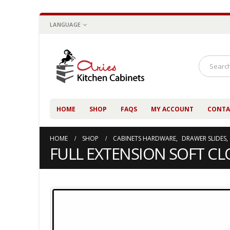
LANGUAGE
HOME
SHOP
FAQS
MY ACCOUNT
CONTA
HOME
SHOP
CABINETS HARDWARE
,
DRAWER SLIDES
,
FULL EXTENSION SOFT CLO