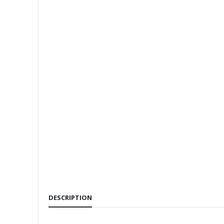
DESCRIPTION