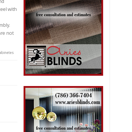
nd
eel with
mbly.
re not
abinetes