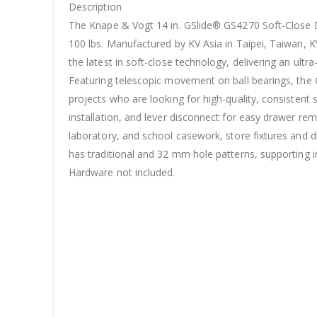
Description
The Knape & Vogt 14 in. GSlide® GS4270 Soft-Close Dr
100 lbs. Manufactured by KV Asia in Taipei, Taiwan, KV
the latest in soft-close technology, delivering an ult
Featuring telescopic movement on ball bearings, the GS
projects who are looking for high-quality, consistent
installation, and lever disconnect for easy drawer rem
laboratory, and school casework, store fixtures and di
has traditional and 32 mm hole patterns, supporting
Hardware not included.