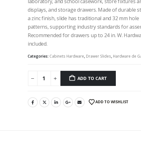
laboratory, and school casework, store fixtures a
displays, and storage drawers. Made of durable st
a zinc finish, slide has traditional and 32 mm hole
patterns, supporting industry standards for asse
Recommended for drawers up to 24 in. W. Hardwa
included.
Categories:
Cabinets Hardware
,
Drawer Slides
,
Hardware de G
ADD TO CART
ADD TO WISHLIST