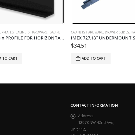
ETS HARDWARE
,
SLAB KITCHEN CABINETS AND DOORS
,
DRAWER SLIDES
,
HARDWARE DE GABINETES
CABINETS HARDWARE
,
DRAWER SLIDE
 727.18″ UNDERMOUNT SLIDES
Amerock P5850D-20 Drawer
51
$
11.63
ADD TO CART
ADD TO CART
CONTACT INFORMATION
Address:
12978 NW 42nd Ave,
Unit 112,