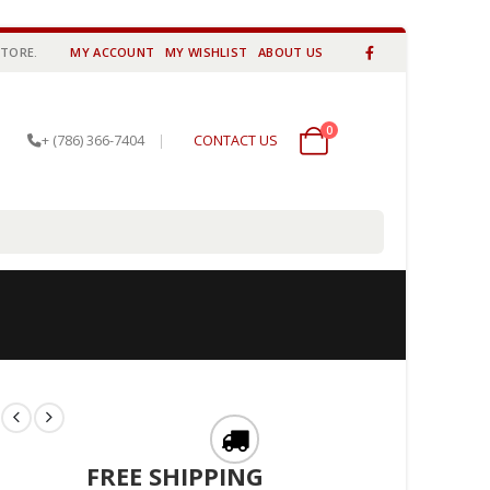
STORE.
MY ACCOUNT
MY WISHLIST
ABOUT US
0
0 items
+ (786) 366-7404
|
CONTACT US
FREE SHIPPING