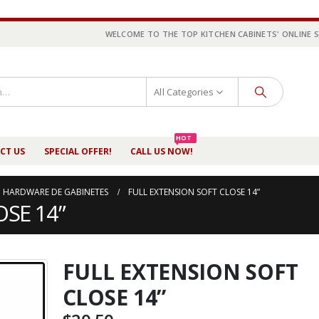
WELCOME TO THE TOP KITCHEN CABINETS' ONLINE 
All Categories
HOT
CT US
SPECIAL OFFER!
CALL US NOW!
HARDWARE DE GABINETES
FULL EXTENSION SOFT CLOSE 14”
SE 14”
FULL EXTENSION SOFT
CLOSE 14”