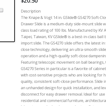
$
20.50
Description
The Knape & Vogt 14 in. GSlide® GS4270 Soft-Clo
Drawer Slide is a medium-duty side-mount slide w
class load rating of 100 lbs. Manufactured by KV A
Taipei, Taiwan, KV GSlide® is a best-in-class ball
import slide. The GS4270 slide offers the latest in 
close technology, delivering an ultra-smooth slid
operation and a high-quality soft-close dampening
Featuring telescopic movement on ball bearings, 
GS4270 Series in particular is a favorite of cabin
with cost-sensitive projects who are looking for h
quality, consistent soft-close performance. Slide i
an unhanded design for quick installation, and le
disconnect for easy drawer removal. Ideal for use
residential and commercial furniture, architectura