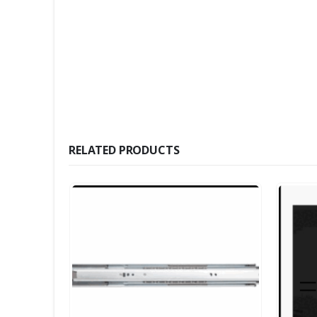
RELATED PRODUCTS