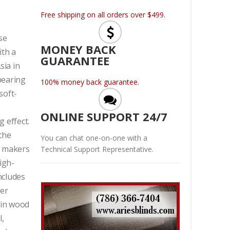
Free shipping on all orders over $499.
se
MONEY BACK
ith a
GUARANTEE
sia in
 bearing
100% money back guarantee.
soft-
e
ONLINE SUPPORT 24/7
 effect.
the
You can chat one-on-one with a
et makers
Technical Support Representative.
igh-
ncludes
ver
 in wood
l,