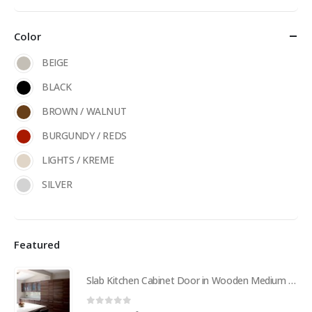
Color
BEIGE
BLACK
BROWN / WALNUT
BURGUNDY / REDS
LIGHTS / KREME
SILVER
Featured
Slab Kitchen Cabinet Door in Wooden Medium Brown
0
out of 5