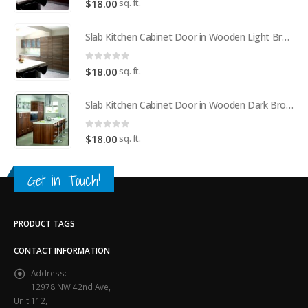
sq. ft.
$
18.00
Slab Kitchen Cabinet Door in Wooden Light Brown
0
out of 5
sq. ft.
$
18.00
Slab Kitchen Cabinet Door in Wooden Dark Brown
0
out of 5
sq. ft.
$
18.00
Get in Touch!
PRODUCT TAGS
CONTACT INFORMATION
Address:
12978 NW 42nd Ave,
Unit 112,