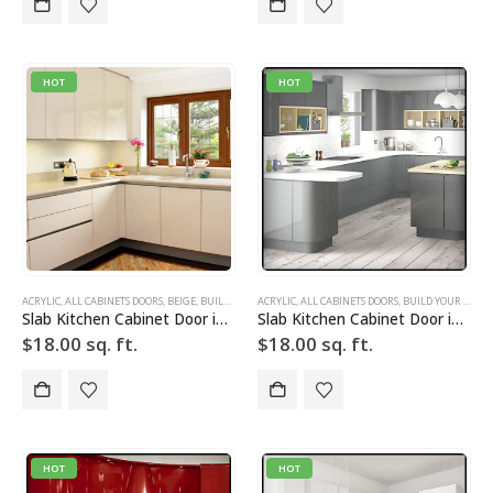
HOT
HOT
ACRYLIC
,
ALL CABINETS DOORS
,
BEIGE
,
BUILD YOUR DOOR
ACRYLIC
,
DRAWER FRONTS
,
ALL CABINETS DOORS
,
HIGH GLOSS
,
BUILD YOUR DOOR
,
SLAB
,
SLAB 
Slab Kitchen Cabinet Door in Solid Light Beige
Slab Kitchen Cabinet Door in Solid Light Silver w Grid
$
18.00
sq. ft.
$
18.00
sq. ft.
HOT
HOT