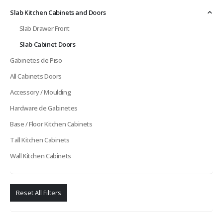
Slab Kitchen Cabinets and Doors
Slab Drawer Front
Slab Cabinet Doors
Gabinetes de Piso
All Cabinets Doors
Accessory / Moulding
Hardware de Gabinetes
Base / Floor Kitchen Cabinets
Tall Kitchen Cabinets
Wall Kitchen Cabinets
Reset All Filters