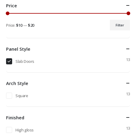
Price
Price:
$10
—
$20
Filter
Min
Max
price
price
Panel Style
13
Slab Doors
Arch Style
13
Square
Finished
13
High gloss