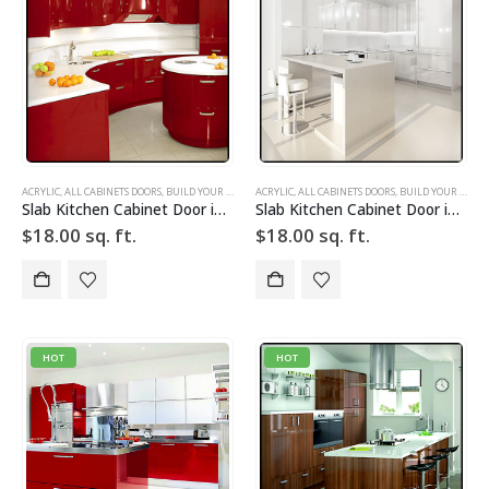
ACRYLIC
,
ALL CABINETS DOORS
,
BUILD YOUR DOOR
,
ACRYLIC
DRAWER FRONTS
,
ALL CABINETS DOORS
,
HIGH GLOSS
,
,
BUILD YOUR DOOR
RED
,
SLAB
,
SLAB C
Slab Kitchen Cabinet Door in Solid Red
Slab Kitchen Cabinet Door in Solid White
$
18.00
sq. ft.
$
18.00
sq. ft.
HOT
HOT