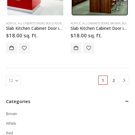
ACRYLIC
,
ALL CABINETS DOORS
,
BUILD YOUR DOOR
,
ACRYLIC
DRAWER FRONTS
,
ALL CABINETS DOORS
,
HIGH GLOSS
,
,
BROWN
RED
,
SLAB
,
BUILD YOUR DOOR
,
SLAB C
Slab Kitchen Cabinet Door in Sparkle Red
Slab Kitchen Cabinet Door in Wooden Dark Brown
$
18.00
sq. ft.
$
18.00
sq. ft.
1
2
Categories
Brown
White
Red