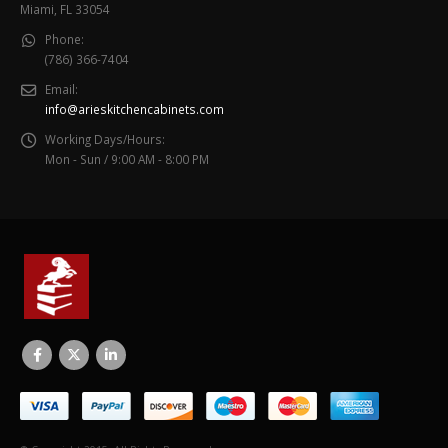
Miami, FL 33054
Phone:
(786) 366-7404
Email:
info@arieskitchencabinets.com
Working Days/Hours:
Mon - Sun / 9:00 AM - 8:00 PM