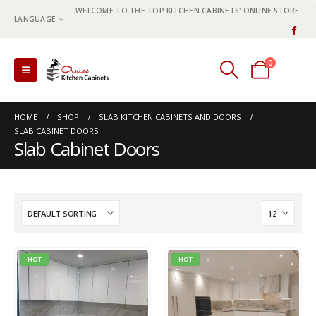
WELCOME TO THE TOP KITCHEN CABINETS' ONLINE STORE.
LANGUAGE
0
0 items
HOME
SHOP
SLAB KITCHEN CABINETS AND DOORS
SLAB CABINET DOORS
Slab Cabinet Doors
HOT
HOT