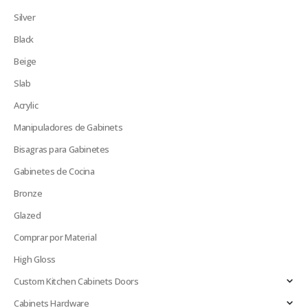
Silver
Black
Beige
Slab
Acrylic
Manipuladores de Gabinets
Bisagras para Gabinetes
Gabinetes de Cocina
Bronze
Glazed
Comprar por Material
High Gloss
Custom Kitchen Cabinets Doors
Cabinets Hardware