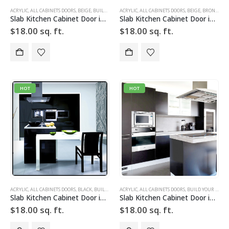
ACRYLIC
,
ALL CABINETS DOORS
,
BEIGE
,
BUILD YOUR DOOR
ACRYLIC
,
DRAWER FRONTS
,
ALL CABINETS DOORS
,
HIGH GLOSS
,
BEIGE
,
,
BRONZE
SLAB
,
SLAB 
,
BU
Slab Kitchen Cabinet Door in Solid Beige
Slab Kitchen Cabinet Door in Solid Beige Bronze
$
18.00
sq. ft.
$
18.00
sq. ft.
HOT
HOT
ACRYLIC
,
ALL CABINETS DOORS
,
BLACK
,
BUILD YOUR DOOR
ACRYLIC
,
DRAWER FRONTS
,
ALL CABINETS DOORS
,
HIGH GLOSS
,
BUILD YOUR DOOR
,
SLAB
,
SLAB
Slab Kitchen Cabinet Door in Solid Black
Slab Kitchen Cabinet Door in Solid Dark Silver
$
18.00
sq. ft.
$
18.00
sq. ft.