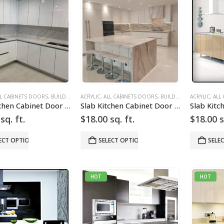
L CABINETS DOORS
,
BUILD YOUR DOOR
ACRYLIC
,
,
DRAWER FRONTS
ALL CABINETS DOORS
,
HIGH GLOSS
,
BUILD YOUR DOOR
,
SLAB
ACRYLIC
,
SLAB CAB
,
,
DRA
ALL
Slab Kitchen Cabinet Door in High Gloss White
Slab Kitchen Cabinet Door in High Gloss White
sq. ft.
$
18.00
sq. ft.
$
18.00
s
ECT OPTIONS
SELECT OPTIONS
SELE
HOT
HOT