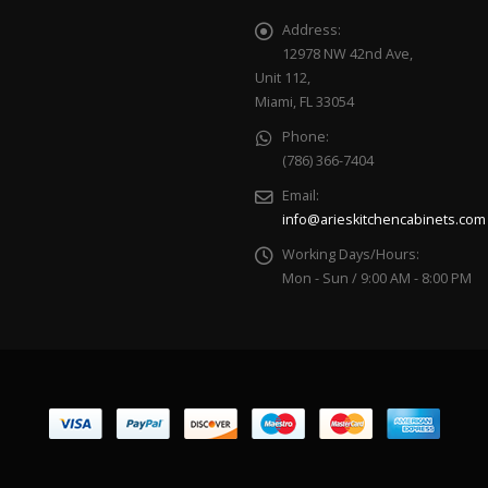
Address:
12978 NW 42nd Ave,
Unit 112,
Miami, FL 33054
Phone:
(786) 366-7404
Email:
info@arieskitchencabinets.com
Working Days/Hours:
Mon - Sun / 9:00 AM - 8:00 PM