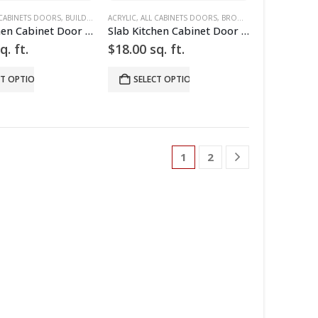
 CABINET DOORS
WER FRONTS
 CABINETS DOORS
,
HIGH GLOSS
,
BUILD YOUR DOOR
,
SLAB
ACRYLIC
,
SLAB CABINET DOORS
,
,
DRAWER FRONTS
ALL CABINETS DOORS
,
,
WHITE
HIGH GLOSS
,
BROWN
,
,
BUILD YOUR DO
RED
,
SLAB
,
SLAB 
Slab Kitchen Cabinet Door in Sparkle Red
Slab Kitchen Cabinet Door in Wooden Dark Brown
q. ft.
$
18.00
sq. ft.
CT OPTIONS
SELECT OPTIONS
1
2