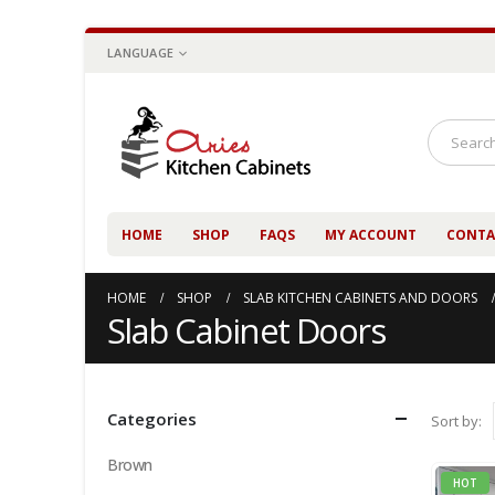
LANGUAGE
HOME
SHOP
FAQS
MY ACCOUNT
CONTA
HOME
SHOP
SLAB KITCHEN CABINETS AND DOORS
Slab Cabinet Doors
Categories
Sort by:
Brown
HOT