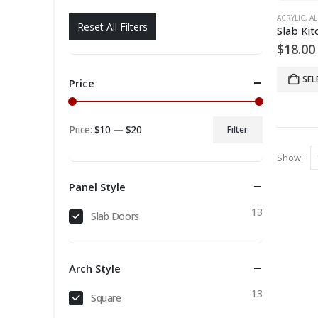
ACRYLIC
,
AL
Reset All Filters
$
18.00
SEL
Price
Price:
$10
—
$20
Filter
Min
Max
Show:
price
price
Panel Style
13
Slab Doors
Arch Style
13
Square