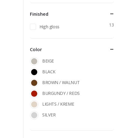
Finished
13
High gloss
Color
BEIGE
BLACK
BROWN / WALNUT
BURGUNDY / REDS
LIGHTS / KREME
SILVER