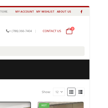
STORE.
MY ACCOUNT
MY WISHLIST
ABOUT US
0
0 items
+ (786) 366-7404
|
CONTACT US
Show:
HOT