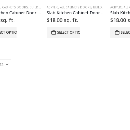
L CABINETS DOORS
,
BUILD YOUR DOOR
ACRYLIC
,
,
DRAWER FRONTS
ALL CABINETS DOORS
,
HIGH GLOSS
,
BUILD YOUR DOOR
,
RED
ACRYLIC
,
SLAB
,
,
,
SLAB
DRA
ALL
Slab Kitchen Cabinet Door in Solid Red
Slab Kitchen Cabinet Door in Solid White
sq. ft.
$
18.00
sq. ft.
$
18.00
s
ECT OPTIONS
SELECT OPTIONS
SELE