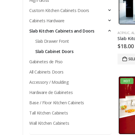
High Gloss
Custom Kitchen Cabinets Doors
Cabinets Hardware
Slab Kitchen Cabinets and Doors
ACRYLIC
,
AL
Slab Drawer Front
$
18.00
Slab Cabinet Doors
SEL
Gabinetes de Piso
All Cabinets Doors
HOT
Accessory / Moulding
Hardware de Gabinetes
Base / Floor Kitchen Cabinets
Tall Kitchen Cabinets
Wall Kitchen Cabinets