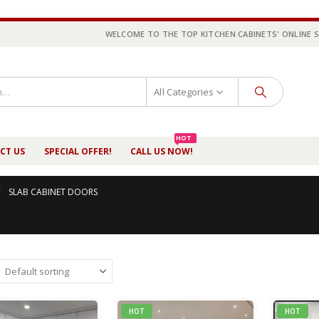
WELCOME TO THE TOP KITCHEN CABINETS' ONLINE 
All Categories
HOT
CT US
SPECIAL OFFER!
CALL US NOW!
SLAB CABINET DOORS
HOT
HOT