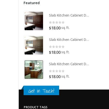
Featured
Slab Kitchen Cabinet Door in Wooden Medium Brown
0
out of 5
sq. ft.
$
18.00
Slab Kitchen Cabinet Door in Wooden Light Brown
0
out of 5
sq. ft.
$
18.00
Slab Kitchen Cabinet Door in Wooden Dark Brown
0
out of 5
sq. ft.
$
18.00
Get in Touch!
PRODUCT TAGS