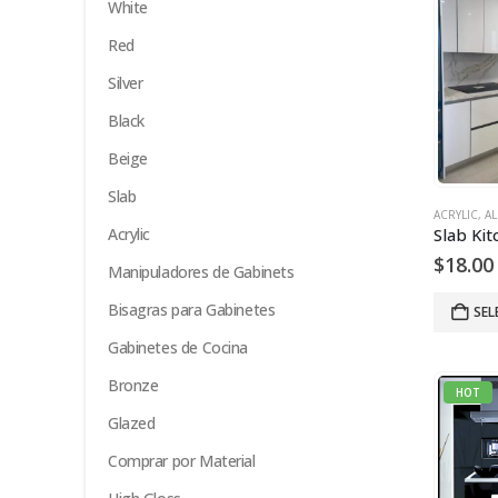
White
Red
Silver
Black
Beige
Slab
ACRYLIC
,
AL
Acrylic
$
18.00
Manipuladores de Gabinets
Bisagras para Gabinetes
SEL
Gabinetes de Cocina
Bronze
HOT
Glazed
Comprar por Material