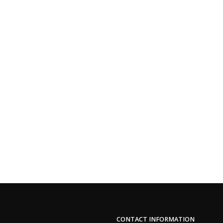
CONTACT INFORMATION