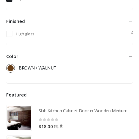
Finished
2
High gloss
Color
BROWN / WALNUT
Featured
Slab Kitchen Cabinet Door in Wooden Medium Brown
0
out of 5
sq. ft.
$
18.00