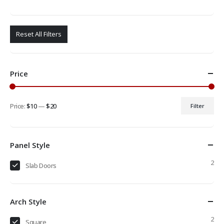
Reset All Filters
Price
Price:
$10
—
$20
Filter
Min
Max
price
price
Panel Style
2
Slab Doors
Arch Style
2
Square