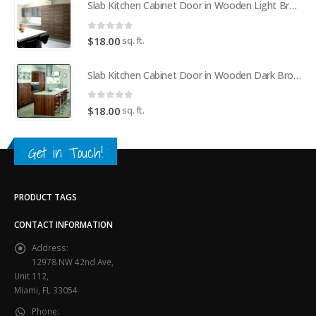
Slab Kitchen Cabinet Door in Wooden Light Brown
0
out of 5
sq. ft.
$
18.00
Slab Kitchen Cabinet Door in Wooden Dark Brown
0
out of 5
sq. ft.
$
18.00
Get in Touch!
PRODUCT TAGS
CONTACT INFORMATION
Address:
12978 NW 42nd Ave,
Unit 112,
Miami, FL 33054
Phone: