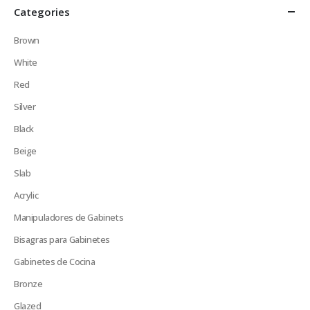
Categories
Brown
White
Red
Silver
Black
Beige
Slab
Acrylic
Manipuladores de Gabinets
Bisagras para Gabinetes
Gabinetes de Cocina
Bronze
Glazed