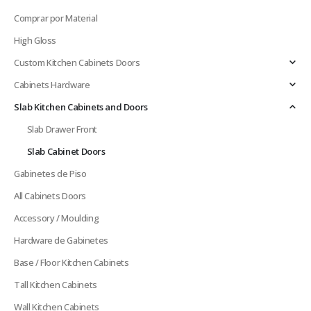
Comprar por Material
High Gloss
Custom Kitchen Cabinets Doors
Cabinets Hardware
Slab Kitchen Cabinets and Doors
Slab Drawer Front
Slab Cabinet Doors
Gabinetes de Piso
All Cabinets Doors
Accessory / Moulding
Hardware de Gabinetes
Base / Floor Kitchen Cabinets
Tall Kitchen Cabinets
Wall Kitchen Cabinets