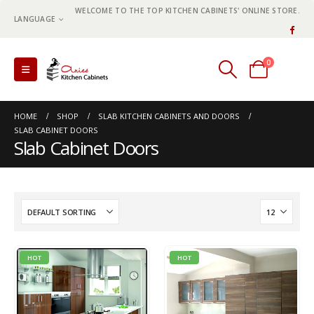
WELCOME TO THE TOP KITCHEN CABINETS' ONLINE STORE.
LANGUAGE
0
0 items
HOME
SHOP
SLAB KITCHEN CABINETS AND DOORS
SLAB CABINET DOORS
Slab Cabinet Doors
HOT
HOT