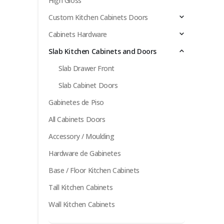
High Gloss
Custom Kitchen Cabinets Doors
Cabinets Hardware
Slab Kitchen Cabinets and Doors
Slab Drawer Front
Slab Cabinet Doors
Gabinetes de Piso
All Cabinets Doors
Accessory / Moulding
Hardware de Gabinetes
Base / Floor Kitchen Cabinets
Tall Kitchen Cabinets
Wall Kitchen Cabinets