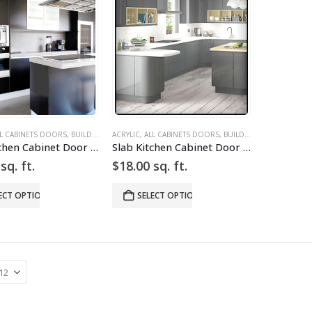
L CABINETS DOORS
,
BUILD YOUR DOOR
ACRYLIC
,
,
DRAWER FRONTS
ALL CABINETS DOORS
,
HIGH GLOSS
,
BUILD YOUR DOOR
,
SILVER
,
SLAB
,
DRA
,
SL
Slab Kitchen Cabinet Door in Solid Dark Silver
Slab Kitchen Cabinet Door in Solid Light Silver w Grid
sq. ft.
$
18.00
sq. ft.
ECT OPTIONS
SELECT OPTIONS