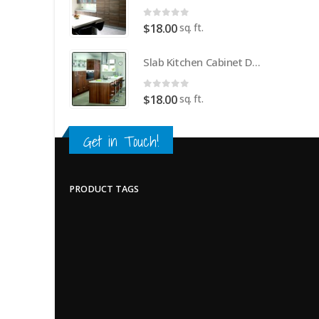
0
out of 5
sq. ft.
$
18.00
Slab Kitchen Cabinet Door in Wooden Dark Brown
0
out of 5
sq. ft.
$
18.00
Get in Touch!
PRODUCT TAGS