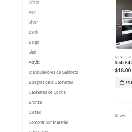
White
Red
Silver
Black
Beige
Slab
ACRYLIC
,
AL
Acrylic
$
18.00
Manipuladores de Gabinets
Bisagras para Gabinetes
SEL
Gabinetes de Cocina
Bronze
Glazed
Show:
Comprar por Material