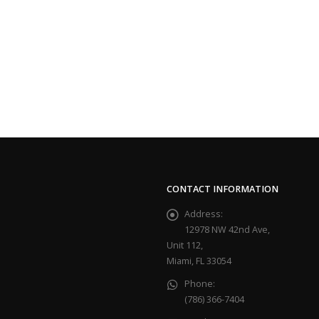
CONTACT INFORMATION
Address:
12978 NW 42nd Ave,
Unit 112,
Miami, FL 33054
Phone:
(786) 366-7404