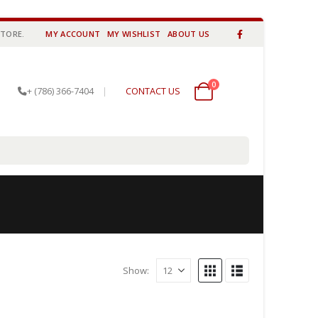
STORE.
MY ACCOUNT
MY WISHLIST
ABOUT US
0
0 items
+ (786) 366-7404
|
CONTACT US
Show: