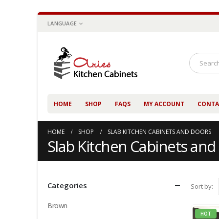
LANGUAGE
HOME
SHOP
FAQS
MY ACCOUNT
CONTA
HOME
SHOP
SLAB KITCHEN CABINETS AND DOORS
Slab Kitchen Cabinets and
Categories
Sort by:
Brown
HOT