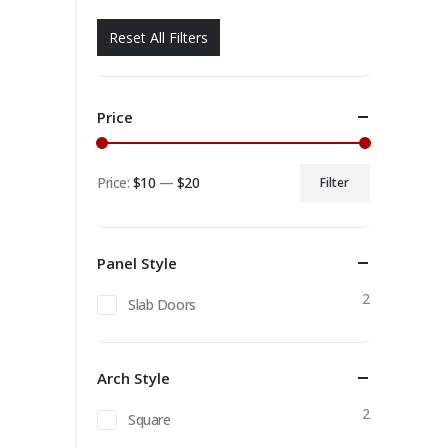
Reset All Filters
Price
Price:
$10
—
$20
Filter
Min
Max
price
price
Panel Style
2
Slab Doors
Arch Style
2
Square