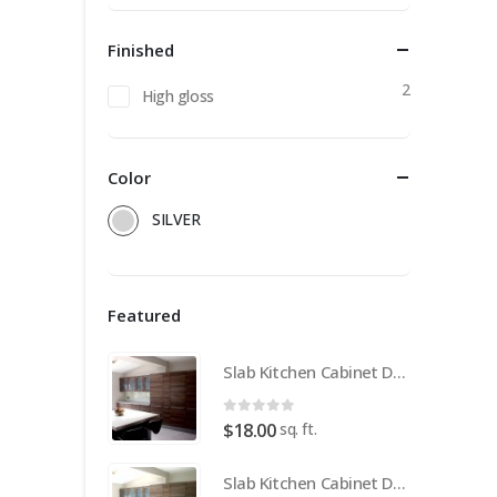
Finished
2
High gloss
Color
SILVER
Featured
Slab Kitchen Cabinet Door in Wooden Medium Brown
0
out of 5
sq. ft.
$
18.00
Slab Kitchen Cabinet Door in Wooden Light Brown