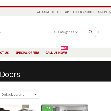
WELCOME TO THE TOP KITCHEN CABINETS' ONLINE 
All Categories
HOT
CT US
SPECIAL OFFER!
CALL US NOW!
 Doors
HOT