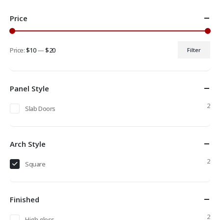
Price
Price:
$10
—
$20
Filter
Min
Max
price
price
Panel Style
2
Slab Doors
Arch Style
2
Square
Finished
2
High gloss