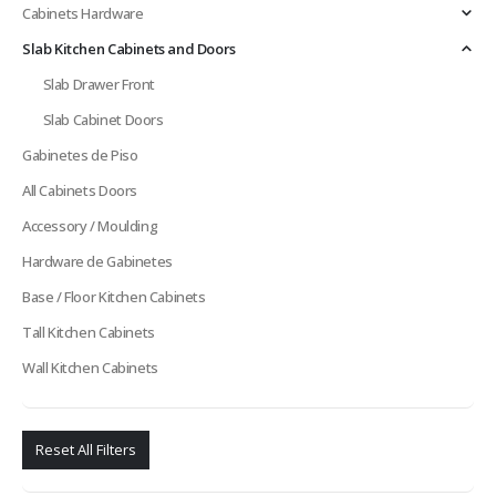
Cabinets Hardware
Slab Kitchen Cabinets and Doors
Slab Drawer Front
Slab Cabinet Doors
Gabinetes de Piso
All Cabinets Doors
Accessory / Moulding
Hardware de Gabinetes
Base / Floor Kitchen Cabinets
Tall Kitchen Cabinets
Wall Kitchen Cabinets
Reset All Filters