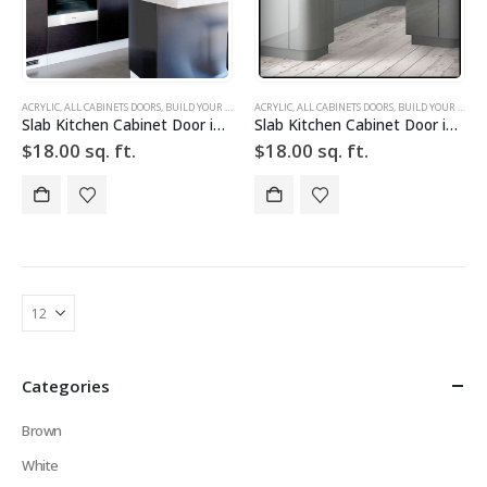
ACRYLIC
,
ALL CABINETS DOORS
,
BUILD YOUR DOOR
,
ACRYLIC
DRAWER FRONTS
,
ALL CABINETS DOORS
,
HIGH GLOSS
,
,
BUILD YOUR DOOR
SILVER
,
SLAB
,
SLAB
Slab Kitchen Cabinet Door in Solid Dark Silver
Slab Kitchen Cabinet Door in Solid Light Silver w Grid
$
18.00
sq. ft.
$
18.00
sq. ft.
Categories
Brown
White