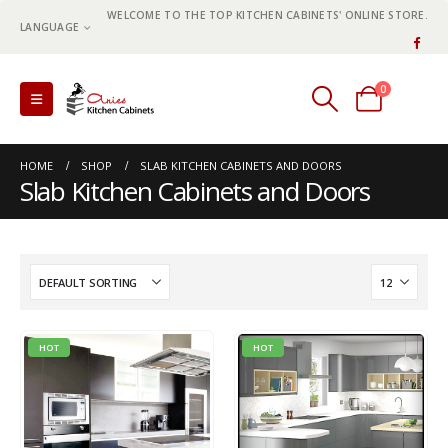
WELCOME TO THE TOP KITCHEN CABINETS' ONLINE STORE.
LANGUAGE
0
0 items
HOME
SHOP
SLAB KITCHEN CABINETS AND DOORS
Slab Kitchen Cabinets and Doors
HOT
HOT