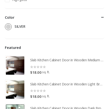
Color
SILVER
Featured
Slab Kitchen Cabinet Door in Wooden Medium Brown
0
out of 5
sq. ft.
$
18.00
Slab Kitchen Cabinet Door in Wooden Light Brown
0
out of 5
sq. ft.
$
18.00
Slab Kitchen Cabinet Door in Wooden Dark Brown