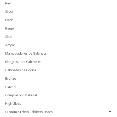
Red
Silver
Black
Beige
Slab
Acrylic
Manipuladores de Gabinets
Bisagras para Gabinetes
Gabinetes de Cocina
Bronze
Glazed
Comprar por Material
High Gloss
Custom Kitchen Cabinets Doors