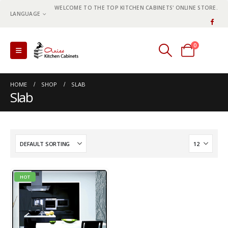
WELCOME TO THE TOP KITCHEN CABINETS' ONLINE STORE.
LANGUAGE
0
0 items
HOME
SHOP
SLAB
Slab
HOT