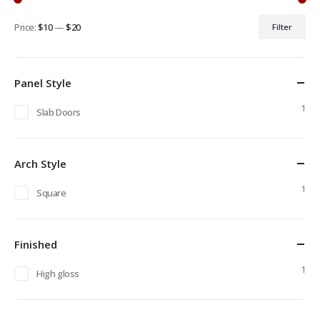
Price:
$10
—
$20
Filter
Min
Max
price
price
Panel Style
1
Slab Doors
Arch Style
1
Square
Finished
1
High gloss