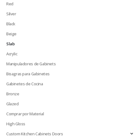
Red
Silver
Black
Beige
Slab
Acrylic
Manipuladores de Gabinets
Bisagras para Gabinetes
Gabinetes de Cocina
Bronze
Glazed
Comprar por Material
High Gloss
Custom Kitchen Cabinets Doors