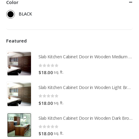
Color
BLACK
Featured
Slab Kitchen Cabinet Door in Wooden Medium Brown
0
out of 5
sq. ft.
$
18.00
Slab Kitchen Cabinet Door in Wooden Light Brown
0
out of 5
sq. ft.
$
18.00
Slab Kitchen Cabinet Door in Wooden Dark Brown
0
out of 5
sq. ft.
$
18.00