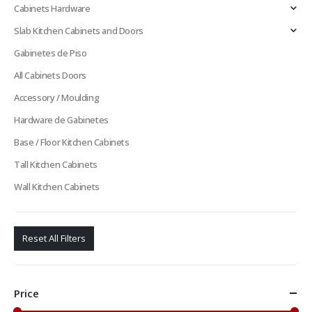
Cabinets Hardware
Slab Kitchen Cabinets and Doors
Gabinetes de Piso
All Cabinets Doors
Accessory / Moulding
Hardware de Gabinetes
Base / Floor Kitchen Cabinets
Tall Kitchen Cabinets
Wall Kitchen Cabinets
Reset All Filters
Price