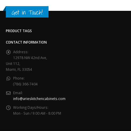
Get in Touch!
PRODUCT TAGS
CONTACT INFORMATION
Address:
12978 NW 42nd Ave,
Unit 112,
Miami, FL 33054
Phone:
(786) 366-7404
Email:
info@arieskitchencabinets.com
Working Days/Hours:
Mon - Sun / 9:00 AM - 8:00 PM