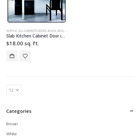
ACRYLIC
,
ALL CABINETS DOORS
,
BLACK
,
BUILD YOUR DOOR
,
DRAWER FRONTS
,
HIGH GLOSS
,
SLAB
,
SLAB
Slab Kitchen Cabinet Door in Solid Black
$
18.00
sq. ft.
Categories
Brown
White