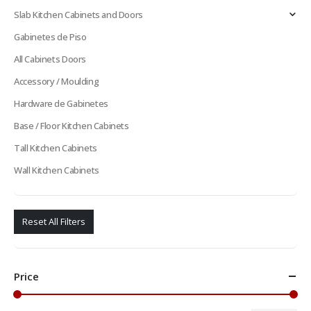
Slab Kitchen Cabinets and Doors
Gabinetes de Piso
All Cabinets Doors
Accessory / Moulding
Hardware de Gabinetes
Base / Floor Kitchen Cabinets
Tall Kitchen Cabinets
Wall Kitchen Cabinets
Reset All Filters
Price