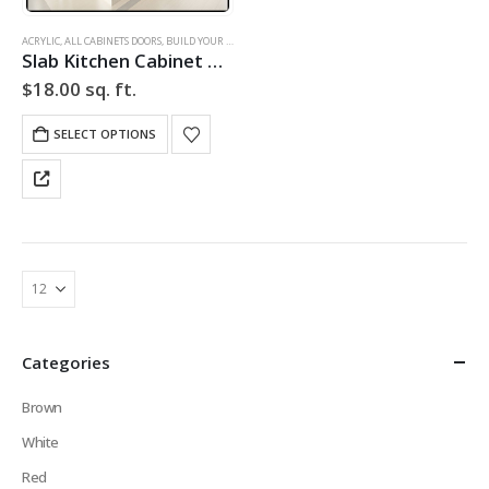
ACRYLIC
,
ALL CABINETS DOORS
,
BUILD YOUR DOOR
,
DRAWER FRONTS
,
HIGH GLOSS
,
SLAB
,
SLAB CABINE
Slab Kitchen Cabinet Door in Solid White
$
18.00
sq. ft.
SELECT OPTIONS
Categories
Brown
White
Red