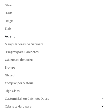
Silver
Black
Beige
Slab
Acrylic
Manipuladores de Gabinets
Bisagras para Gabinetes
Gabinetes de Cocina
Bronze
Glazed
Comprar por Material
High Gloss
Custom Kitchen Cabinets Doors
Cabinets Hardware