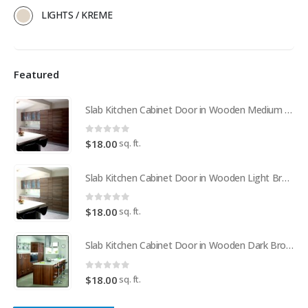
LIGHTS / KREME
Featured
Slab Kitchen Cabinet Door in Wooden Medium Brown
0
out of 5
sq. ft.
$
18.00
Slab Kitchen Cabinet Door in Wooden Light Brown
0
out of 5
sq. ft.
$
18.00
Slab Kitchen Cabinet Door in Wooden Dark Brown
0
out of 5
sq. ft.
$
18.00