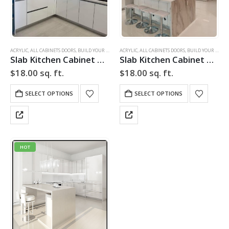
ACRYLIC
,
ALL CABINETS DOORS
,
BUILD YOUR DOOR
,
ACRYLIC
DRAWER FRONTS
,
ALL CABINETS DOORS
,
HIGH GLOSS
,
,
BUILD YOUR DOOR
SLAB
,
SLAB CABINE
Slab Kitchen Cabinet Door in High Gloss White
Slab Kitchen Cabinet Door in High Gloss White
$
18.00
sq. ft.
$
18.00
sq. ft.
SELECT OPTIONS
SELECT OPTIONS
HOT