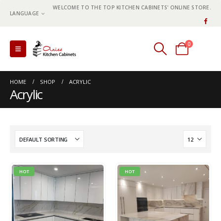
WELCOME TO THE TOP KITCHEN CABINETS' ONLINE STORE.
LANGUAGE
0
0 items
HOME
SHOP
ACRYLIC
Acrylic
HOT
HOT