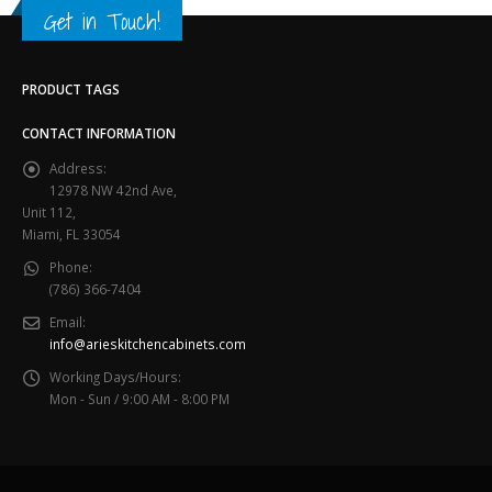
Get in Touch!
PRODUCT TAGS
CONTACT INFORMATION
Address:
12978 NW 42nd Ave,
Unit 112,
Miami, FL 33054
Phone:
(786) 366-7404
Email:
info@arieskitchencabinets.com
Working Days/Hours:
Mon - Sun / 9:00 AM - 8:00 PM