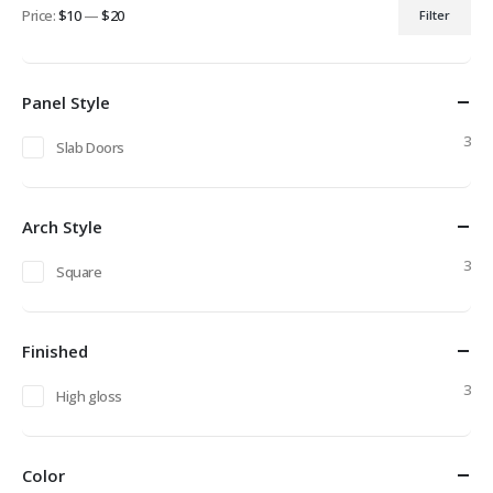
Price:
$10
—
$20
Filter
Min
Max
price
price
Panel Style
3
Slab Doors
Arch Style
3
Square
Finished
3
High gloss
Color