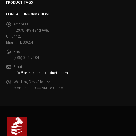
PRODUCT TAGS
CONTACT INFORMATION
Address:
12978 NW 42nd Ave,
Unit 112,
Miami, FL 33054
Phone:
(786) 366-7404
Email:
info@arieskitchencabinets.com
Working Days/Hours:
Mon - Sun / 9:00 AM - 8:00 PM