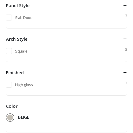
Panel Style
3
Slab Doors
Arch Style
3
Square
Finished
3
High gloss
Color
BEIGE