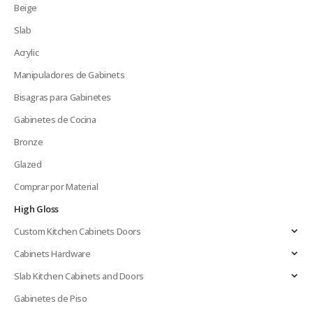
Beige
Slab
Acrylic
Manipuladores de Gabinets
Bisagras para Gabinetes
Gabinetes de Cocina
Bronze
Glazed
Comprar por Material
High Gloss
Custom Kitchen Cabinets Doors
Cabinets Hardware
Slab Kitchen Cabinets and Doors
Gabinetes de Piso