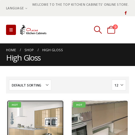
WELCOME TO THE TOP KITCHEN CABINETS' ONLINE STORE.
LANGUAGE
0
0 items
HOME
SHOP
HIGH GLOSS
High Gloss
HOT
HOT