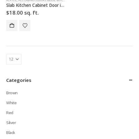
ACRYLIC
,
ALL CABINETS DOORS
,
BEIGE
,
BUILD YOUR DOOR
,
DRAWER FRONTS
,
HIGH GLOSS
,
SLAB
,
SLAB 
Slab Kitchen Cabinet Door in Solid Light Beige
$
18.00
sq. ft.
Categories
Brown
White
Red
Silver
Black