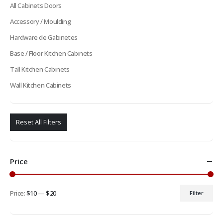
All Cabinets Doors
Accessory / Moulding
Hardware de Gabinetes
Base / Floor Kitchen Cabinets
Tall Kitchen Cabinets
Wall Kitchen Cabinets
Reset All Filters
Price
Price:
$10
—
$20
Filter
Min
Max
price
price