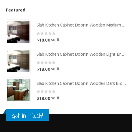
Featured
Slab Kitchen Cabinet Door in Wooden Medium Brown
0
out of 5
sq. ft.
$
18.00
Slab Kitchen Cabinet Door in Wooden Light Brown
0
out of 5
sq. ft.
$
18.00
Slab Kitchen Cabinet Door in Wooden Dark Brown
0
out of 5
sq. ft.
$
18.00
Get in Touch!