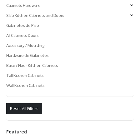
Cabinets Hardware
Slab Kitchen Cabinets and Doors
Gabinetes de Piso
All Cabinets Doors
Accessory / Moulding
Hardware de Gabinetes
Base / Floor Kitchen Cabinets
Tall Kitchen Cabinets
Wall Kitchen Cabinets
Reset All Filters
Featured