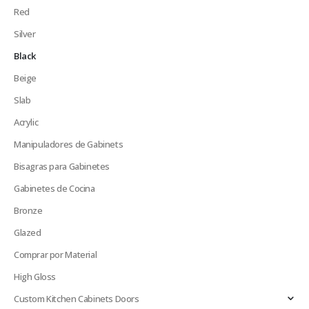
Red
Silver
Black
Beige
Slab
Acrylic
Manipuladores de Gabinets
Bisagras para Gabinetes
Gabinetes de Cocina
Bronze
Glazed
Comprar por Material
High Gloss
Custom Kitchen Cabinets Doors