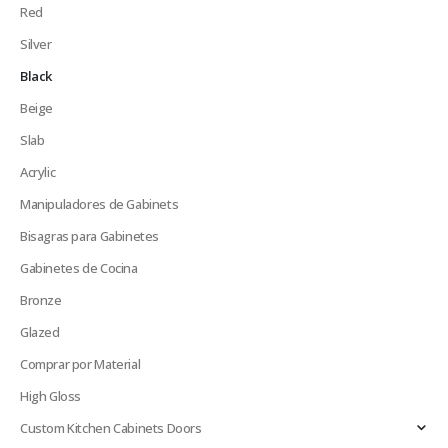
Red
Silver
Black
Beige
Slab
Acrylic
Manipuladores de Gabinets
Bisagras para Gabinetes
Gabinetes de Cocina
Bronze
Glazed
Comprar por Material
High Gloss
Custom Kitchen Cabinets Doors