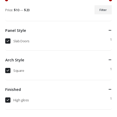
Price:
$10
—
$20
Filter
Min
Max
price
price
Panel Style
1
Slab Doors
Arch Style
1
Square
Finished
1
High gloss