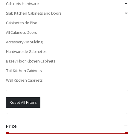
Cabinets Hardware
Slab Kitchen Cabinets and Doors
Gabinetes de Piso
All Cabinets Doors
Accessory / Moulding
Hardware de Gabinetes
Base / Floor Kitchen Cabinets
Tall Kitchen Cabinets
Wall Kitchen Cabinets
Reset All Filters
Price