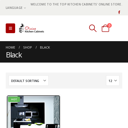
WELCOME TO THE TOP KITCHEN CABINETS' ONLINE STORE.
LANGUAGE
0
0 items
HOME
SHOP
BLACK
Black
HOT