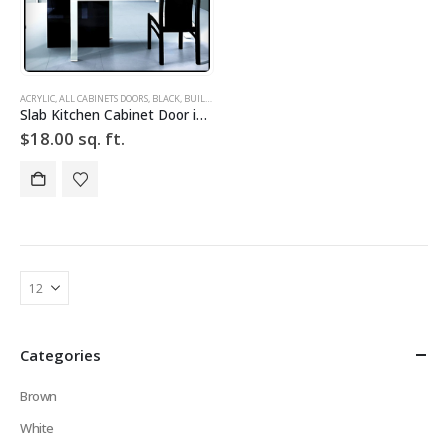
ACRYLIC
,
ALL CABINETS DOORS
,
BLACK
,
BUILD YOUR DOOR
,
DRAWER FRONTS
,
HIGH GLOSS
,
SLAB
,
SLAB
Slab Kitchen Cabinet Door in Solid Black
$
18.00
sq. ft.
Categories
Brown
White