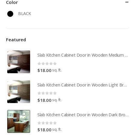
Color
BLACK
Featured
Slab Kitchen Cabinet Door in Wooden Medium Brown
0
out of 5
sq. ft.
$
18.00
Slab Kitchen Cabinet Door in Wooden Light Brown
0
out of 5
sq. ft.
$
18.00
Slab Kitchen Cabinet Door in Wooden Dark Brown
0
out of 5
sq. ft.
$
18.00