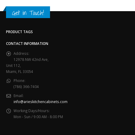
Get in Touch!
PRODUCT TAGS
CONTACT INFORMATION
Address:
12978 NW 42nd Ave,
Unit 112,
Miami, FL 33054
Phone:
(786) 366-7404
Email:
info@arieskitchencabinets.com
Working Days/Hours:
Mon - Sun / 9:00 AM - 8:00 PM