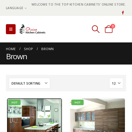
WELCOME TO THE TOP KITCHEN CABINETS' ONLINE STORE.
LANGUAGE
0
0 items
HOME
SHOP
BROWN
Brown
HOT
HOT