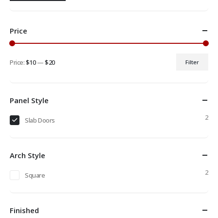
Price
Price:
$10
—
$20
Filter
Min
Max
price
price
Panel Style
2
Slab Doors
Arch Style
2
Square
Finished