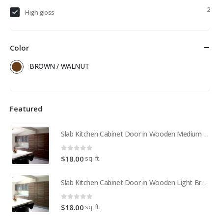
2
High gloss
Color
BROWN / WALNUT
Featured
Slab Kitchen Cabinet Door in Wooden Medium Brown
0
out of 5
sq. ft.
$
18.00
Slab Kitchen Cabinet Door in Wooden Light Brown
0
out of 5
sq. ft.
$
18.00