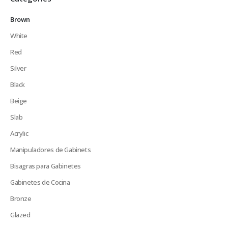
Brown
White
Red
Silver
Black
Beige
Slab
Acrylic
Manipuladores de Gabinets
Bisagras para Gabinetes
Gabinetes de Cocina
Bronze
Glazed