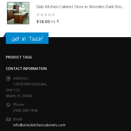
Slab Kitchen Cabinet Door in Wooden Dark Brown
0
out of 5
sq. ft.
$
18.00
Get in Touch!
PRODUCT TAGS
CONTACT INFORMATION
Address:
12978 NW 42nd Ave,
Unit 112,
Miami, FL 33054
Phone:
(786) 366-7404
Email:
info@arieskitchencabinets.com