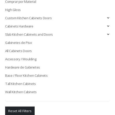
Comprar por Material
High Gloss
Custom Kitchen Cabinets Doors
Cabinets Hardware
Slab Kitchen Cabinets and Doors
Gabinetes de Piso
All Cabinets Doors
Accessory / Moulding
Hardware de Gabinetes
Base / Floor Kitchen Cabinets
Tall Kitchen Cabinets
Wall Kitchen Cabinets
Reset All Filters