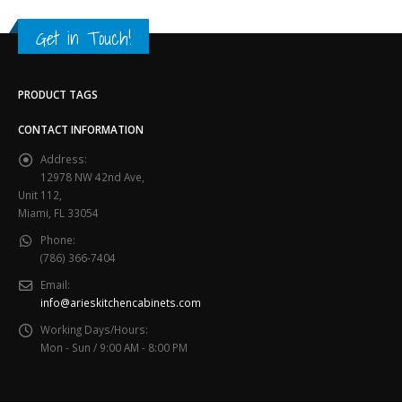
Get in Touch!
PRODUCT TAGS
CONTACT INFORMATION
Address:
12978 NW 42nd Ave,
Unit 112,
Miami, FL 33054
Phone:
(786) 366-7404
Email:
info@arieskitchencabinets.com
Working Days/Hours:
Mon - Sun / 9:00 AM - 8:00 PM