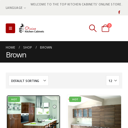
WELCOME TO THE TOP KITCHEN CABINETS' ONLINE STORE.
LANGUAGE
0
0 items
HOME
SHOP
BROWN
Brown
HOT
HOT