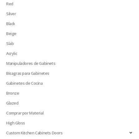
Red
Silver
Black
Beige
Slab
Acrylic
Manipuladores de Gabinets
Bisagras para Gabinetes
Gabinetes de Cocina
Bronze
Glazed
Comprar por Material
High Gloss
Custom Kitchen Cabinets Doors