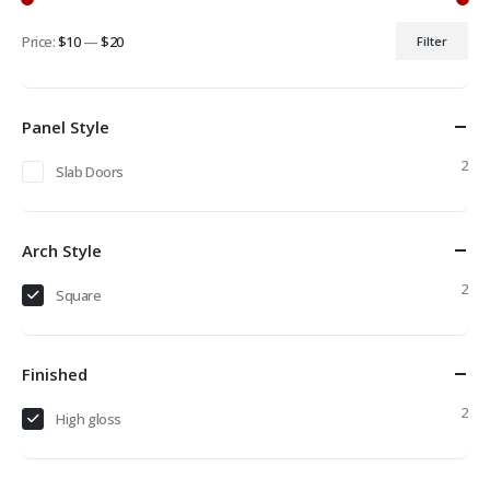
Price:
$10
—
$20
Filter
Min
Max
price
price
Panel Style
2
Slab Doors
Arch Style
2
Square
Finished
2
High gloss