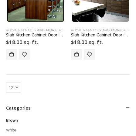
ACRYLIC
,
ALL CABINETS DOORS
,
BROWN
,
BUILD YOUR DOOR
ACRYLIC
,
,
DRAWER FRONTS
ALL CABINETS DOORS
,
HIGH GLOSS
,
BROWN
,
,
BUILD YOUR DOOR
SLAB
,
SLA
Slab Kitchen Cabinet Door in Wooden Dark Brown
Slab Kitchen Cabinet Door in Wooden Light Brown
$
18.00
sq. ft.
$
18.00
sq. ft.
Categories
Brown
White