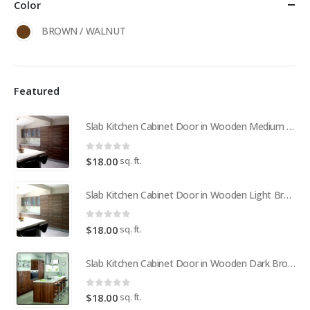
Color
BROWN / WALNUT
Featured
Slab Kitchen Cabinet Door in Wooden Medium Brown
0
out of 5
sq. ft.
$
18.00
Slab Kitchen Cabinet Door in Wooden Light Brown
0
out of 5
sq. ft.
$
18.00
Slab Kitchen Cabinet Door in Wooden Dark Brown
0
out of 5
sq. ft.
$
18.00