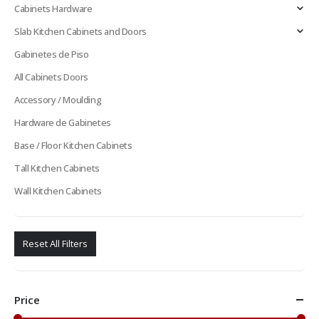
Cabinets Hardware
Slab Kitchen Cabinets and Doors
Gabinetes de Piso
All Cabinets Doors
Accessory / Moulding
Hardware de Gabinetes
Base / Floor Kitchen Cabinets
Tall Kitchen Cabinets
Wall Kitchen Cabinets
Reset All Filters
Price