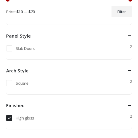
Price:
$10
—
$20
Filter
Min
Max
price
price
Panel Style
2
Slab Doors
Arch Style
2
Square
Finished
2
High gloss