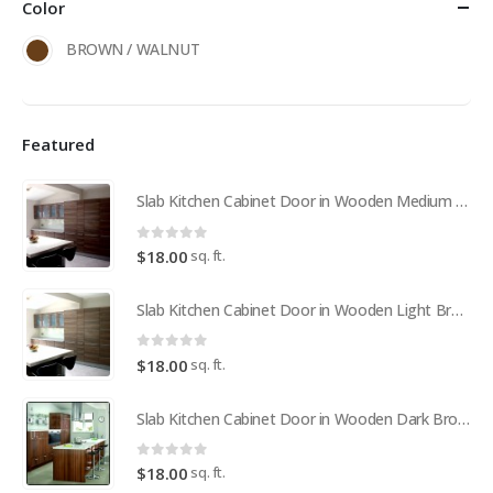
Color
BROWN / WALNUT
Featured
Slab Kitchen Cabinet Door in Wooden Medium Brown
0
out of 5
sq. ft.
$
18.00
Slab Kitchen Cabinet Door in Wooden Light Brown
0
out of 5
sq. ft.
$
18.00
Slab Kitchen Cabinet Door in Wooden Dark Brown
0
out of 5
sq. ft.
$
18.00