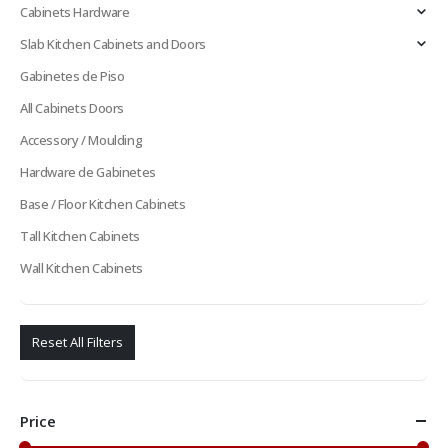
Cabinets Hardware
Slab Kitchen Cabinets and Doors
Gabinetes de Piso
All Cabinets Doors
Accessory / Moulding
Hardware de Gabinetes
Base / Floor Kitchen Cabinets
Tall Kitchen Cabinets
Wall Kitchen Cabinets
Reset All Filters
Price