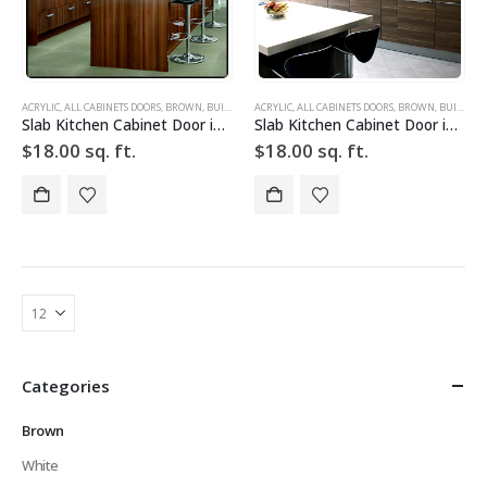
ACRYLIC
,
ALL CABINETS DOORS
,
BROWN
,
BUILD YOUR DOOR
ACRYLIC
,
,
DRAWER FRONTS
ALL CABINETS DOORS
,
HIGH GLOSS
,
BROWN
,
,
BUILD YOUR DOOR
SLAB
,
SLA
Slab Kitchen Cabinet Door in Wooden Dark Brown
Slab Kitchen Cabinet Door in Wooden Light Brown
$
18.00
sq. ft.
$
18.00
sq. ft.
Categories
Brown
White