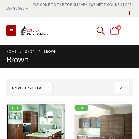
WELCOME TO THE TOP KITCHEN CABINETS' ONLINE STORE.
LANGUAGE
0
0 items
HOME
SHOP
BROWN
Brown
HOT
HOT