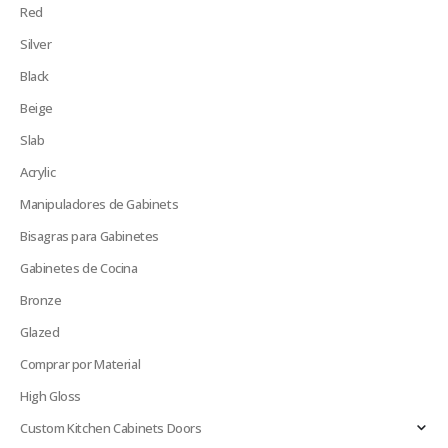
Red
Silver
Black
Beige
Slab
Acrylic
Manipuladores de Gabinets
Bisagras para Gabinetes
Gabinetes de Cocina
Bronze
Glazed
Comprar por Material
High Gloss
Custom Kitchen Cabinets Doors