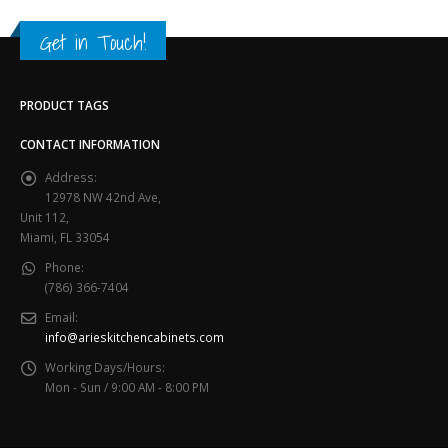
Get in Touch!
PRODUCT TAGS
CONTACT INFORMATION
Address:
12978 NW 42nd Ave,
Unit 112,
Miami, FL 33054
Phone:
(786) 366-7404
Email:
info@arieskitchencabinets.com
Working Days/Hours:
Mon - Sun / 9:00 AM - 8:00 PM