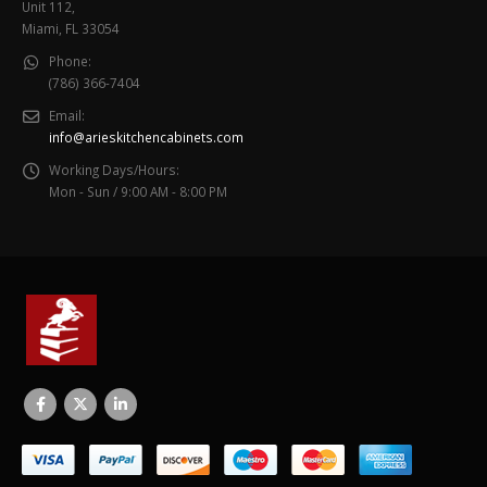
Unit 112,
Miami, FL 33054
Phone:
(786) 366-7404
Email:
info@arieskitchencabinets.com
Working Days/Hours:
Mon - Sun / 9:00 AM - 8:00 PM