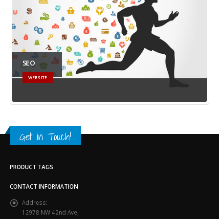
SEO
WEBSITE
Get in Touch!
PRODUCT TAGS
CONTACT INFORMATION
Address:
12978 NW 42nd Ave,