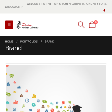
WELCOME TO THE TOP KITCHEN CABINETS' ONLINE STORE.
LANGUAGE
0
0 items
HOME
PORTFOLIOS
BRAND
Brand